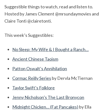
Suggestible things to watch, read and listen to.
Hosted by James Clement @mrsundaymovies and
Claire Tonti @clairetonti.
This week’s Suggestibles:
No Sleep: My Wife & I Bought a Ranch…
Ancient Chinese Taoism
Patton Oswalt’s Annihilation
Cormac Reilly Series
by Dervla McTiernan
Taylor Swift’s Folklore
Jenny Nicholson’s The Last Bronycon
Midnight Chicken… (Fat Pancakes)
by Ella