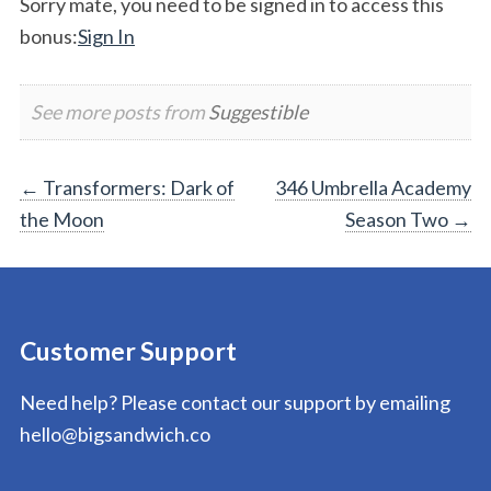
Sorry mate, you need to be signed in to access this
bonus:
Sign In
See more posts from
Suggestible
Post
←
Transformers: Dark of
346 Umbrella Academy
the Moon
Season Two
→
navigation
Customer Support
Need help? Please contact our support by emailing
hello@bigsandwich.co