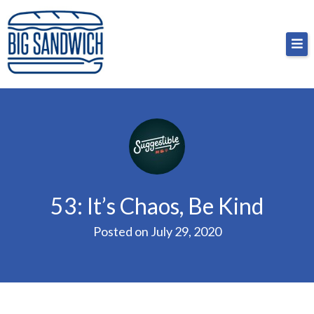
Skip
Big Sandwich
For the cost of a big sandwich but you don’t have
to
to, no pressure.
content
53: It’s Chaos, Be Kind
Posted on
July 29, 2020