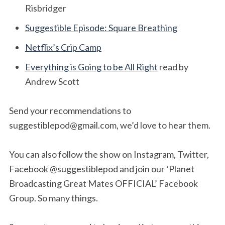
Risbridger
Suggestible Episode: Square Breathing
Netflix’s Crip Camp
Everything is Going to be All Right
read by
Andrew Scott
Send your recommendations to
suggestiblepod@gmail.com
, we’d love to hear them.
You can also follow the show on Instagram, Twitter,
Facebook @suggestiblepod and join our ‘Planet
Broadcasting Great Mates OFFICIAL’ Facebook
Group. So many things.