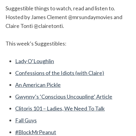
Suggestible things to watch, read and listen to.
Hosted by James Clement @mrsundaymovies and
Claire Tonti @clairetonti.
This week’s Suggestibles:
Lady O’Loughlin
Confessions of the Idiots (with Claire)
An American Pickle
Gwynny’s ‘Conscious Uncoupling’ Article
Clitoris 101 – Ladies, We Need To Talk
Fall Guys
#BlockMrPeanut