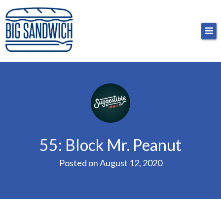
Skip
Big Sandwich
For the cost of a big sandwich but you don’t have
to
to, no pressure.
content
55: Block Mr. Peanut
Posted on
August 12, 2020