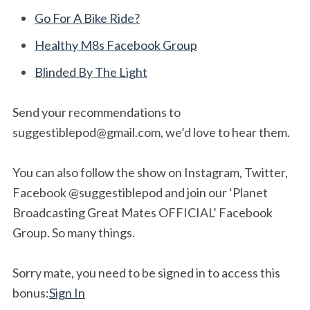
Go For A Bike Ride?
Healthy M8s Facebook Group
Blinded By The Light
Send your recommendations to
suggestiblepod@gmail.com
, we’d love to hear them.
You can also follow the show on Instagram, Twitter,
Facebook @suggestiblepod and join our ‘Planet
Broadcasting Great Mates OFFICIAL’ Facebook
Group. So many things.
Sorry mate, you need to be signed in to access this
bonus:
Sign In