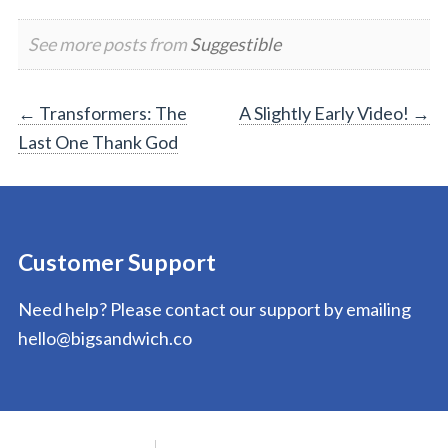
See more posts from
Suggestible
Post
←
Transformers: The
A Slightly Early Video!
→
Last One Thank God
navigation
Customer Support
Need help? Please contact our support by emailing
hello@bigsandwich.co