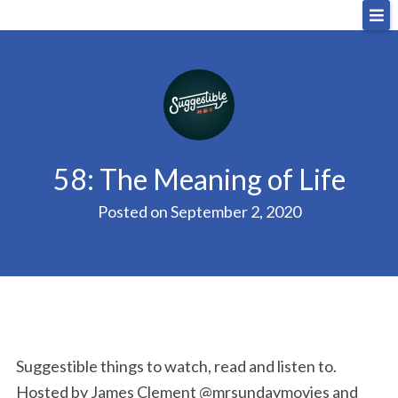
Skip
Big Sandwich
For the cost of a big sandwich but you don’t have
to
to, no pressure.
content
58: The Meaning of Life
Posted on
September 2, 2020
Suggestible things to watch, read and listen to.
Hosted by James Clement @mrsundaymovies and