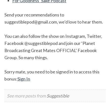
For Goodness’ Sake Podcast
Send your recommendations to
suggestiblepod@gmail.com
, we’d love to hear them.
You can also follow the show on Instagram, Twitter,
Facebook @suggestiblepod and join our ‘Planet
Broadcasting Great Mates OFFICIAL’ Facebook
Group. So many things.
Sorry mate, you need to be signed in to access this
bonus:
Sign In
See more posts from
Suggestible