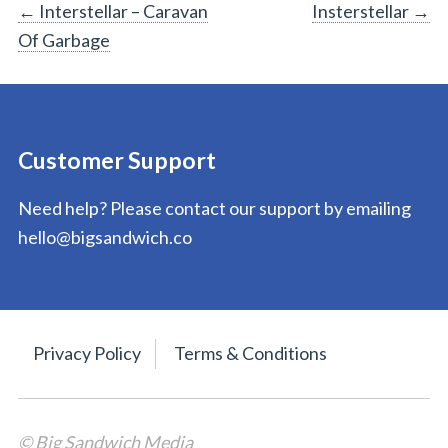
Post
←
Interstellar – Caravan
Insterstellar
→
Of Garbage
navigation
Customer Support
Need help? Please contact our support by emailing
hello@bigsandwich.co
Privacy Policy
Terms & Conditions
© Big Sandwich Media