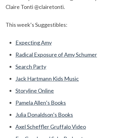
Claire Tonti @clairetonti.
This week’s Suggestibles:
Expecting Amy
Radical Exposure of Amy Schumer
Search Party
Jack Hartmann Kids Music
Storyline Online
Pamela Allen’s Books
Julia Donaldson’s Books
Axel Scheffler Gruffalo Video