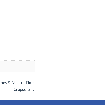
James & Maso’s Time
Crapsule
→