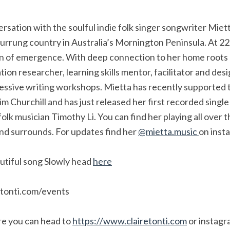
rsation with the soulful indie folk singer songwriter Miett
rrung country in Australia’s Mornington Peninsula. At 22 
son of emergence. With deep connection to her home root
ation researcher, learning skills mentor, facilitator and des
essive writing workshops. Mietta has recently supported t
 Churchill and has just released her first recorded singl
folk musician Timothy Li. You can find her playing all over t
d surrounds. For updates find her
@mietta.music
on inst
autiful song Slowly head
here
etonti.com/events
re you can head to
https://www.clairetonti.com
or instagr