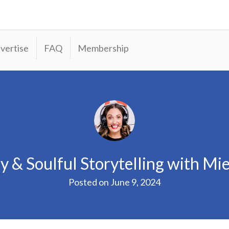
vertise
FAQ
Membership
y & Soulful Storytelling with Mie
Posted on
June 9, 2024