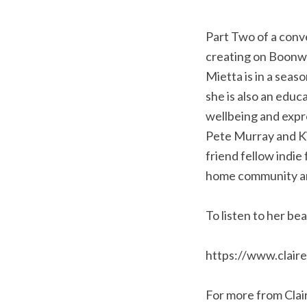
Part Two of a conve
creating on Boonwu
Mietta is in a sea
she is also an educ
wellbeing and expr
Pete Murray and Kim
friend fellow indie 
home community an
To listen to her be
https://www.clair
For more from Clai