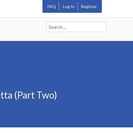
FAQ
Log In
Register
Search
for:
tta (Part Two)