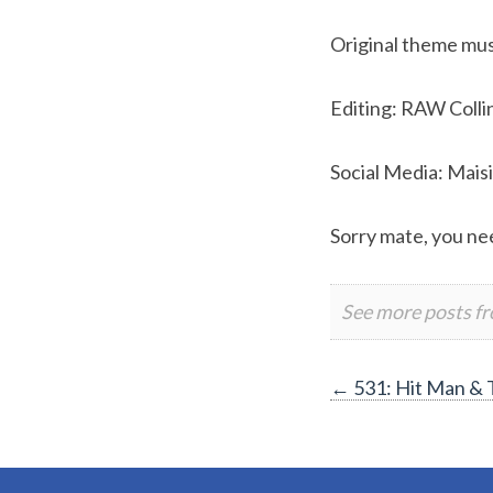
Original theme musi
Editing: RAW Colli
Social Media: Mais
Sorry mate, you nee
See more posts f
Post
←
531: Hit Man & 
navigation