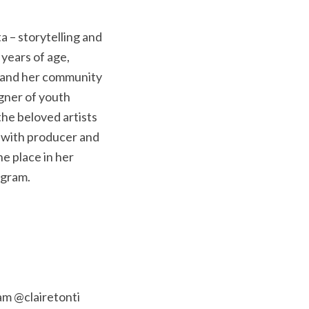
a – storytelling and
years of age,
s and her community
igner of youth
he beloved artists
e with producer and
he place in her
agram.
am @clairetonti