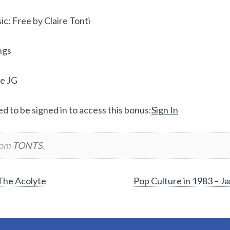
c: Free by Claire Tonti
ngs
ie JG
d to be signed in to access this bonus:
Sign In
rom
TONTS.
The Acolyte
Pop Culture in 1983 – 