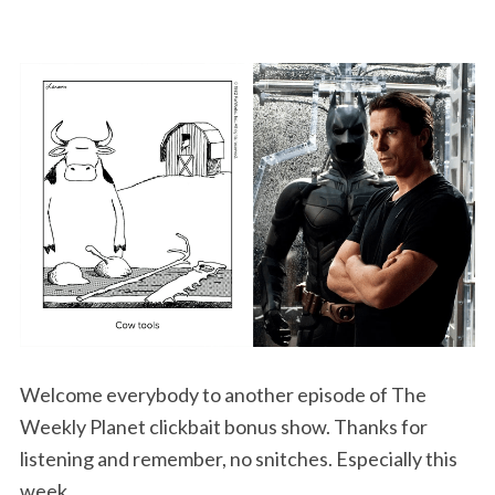
Welcome everybody to another episode of The
Weekly Planet clickbait bonus show. Thanks for
listening and remember, no snitches. Especially this
week.