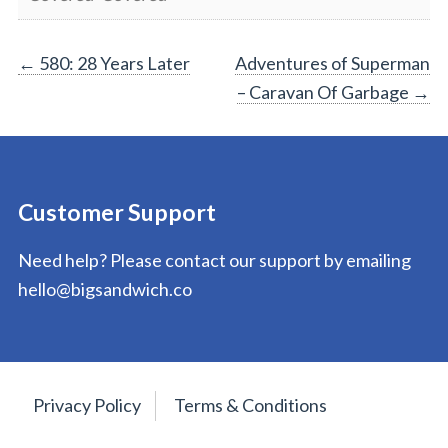
Post
←
580: 28 Years Later
Adventures of Superman
– Caravan Of Garbage
→
navigation
Customer Support
Need help? Please contact our support by emailing
hello@bigsandwich.co
Privacy Policy
Terms & Conditions