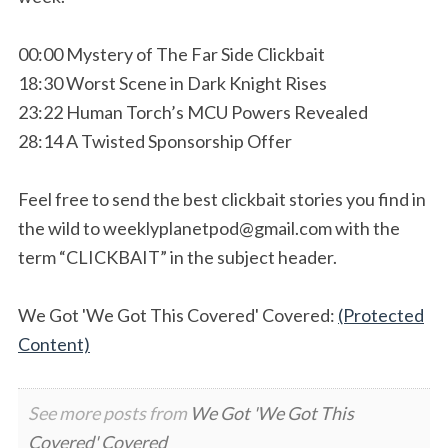
00:00 Mystery of The Far Side Clickbait
18:30 Worst Scene in Dark Knight Rises
23:22 Human Torch’s MCU Powers Revealed
28:14 A Twisted Sponsorship Offer
Feel free to send the best clickbait stories you find in
the wild to
weeklyplanetpod@gmail.com
with the
term “CLICKBAIT” in the subject header.
We Got 'We Got This Covered' Covered:
(Protected
Content)
See more posts from
We Got 'We Got This
Covered' Covered