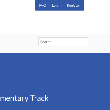
FAQ
Log In
Register
Search
for:
mmentary Track