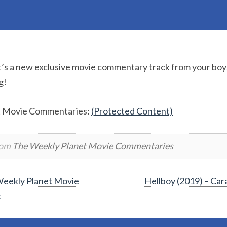
It’s a new exclusive movie commentary track from your boys
g!
t Movie Commentaries:
(Protected Content)
rom
The Weekly Planet Movie Commentaries
eekly Planet Movie
Hellboy (2019) – Ca
k