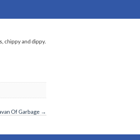
, chippy and dippy.
ravan Of Garbage
→