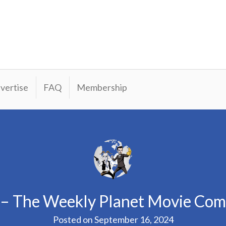
vertise
FAQ
Membership
 – The Weekly Planet Movie Co
Posted on
September 16, 2024