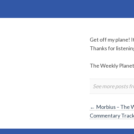
Get off my plane! 
Thanks for listenin
The Weekly Plane
See more posts f
Post
←
Morbius – The W
Commentary Trac
navigation