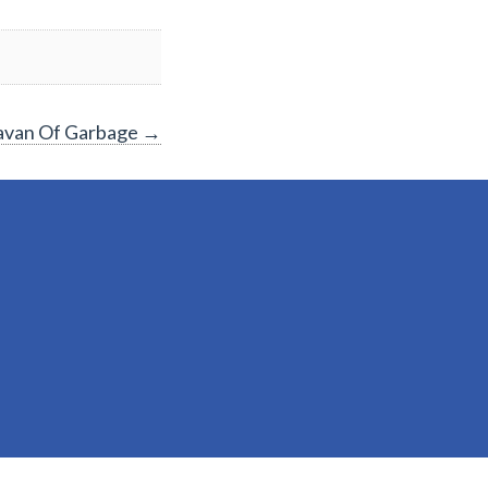
aravan Of Garbage
→