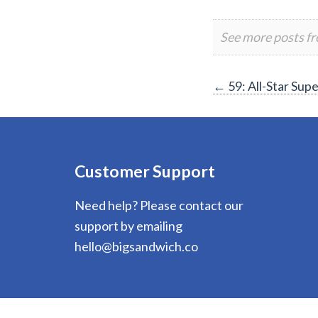
See more posts f
Post
←
59: All-Star Su
navigation
Customer Support
Need help? Please contact our
support by emailing
hello@bigsandwich.co