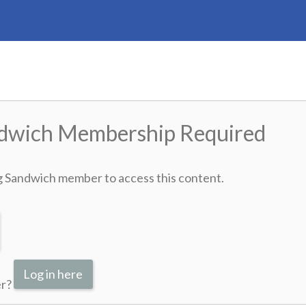
ndwich Membership Required
g Sandwich member to access this content.
Log in here
er?