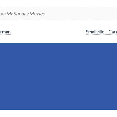
rom
Mr Sunday Movies
perman
Smallville – C