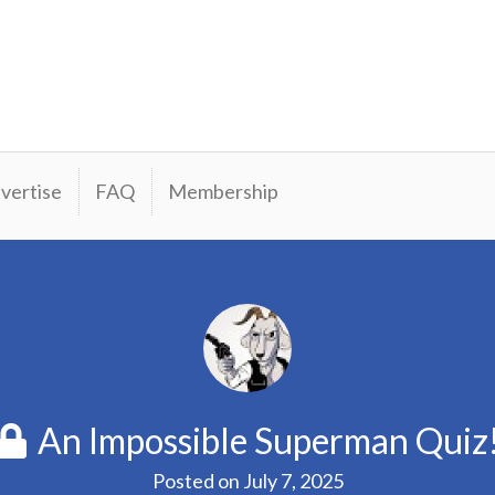
vertise
FAQ
Membership
An Impossible Superman Quiz
Posted on
July 7, 2025