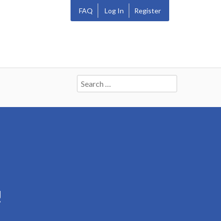
FAQ
Log In
Register
Search
for:
!