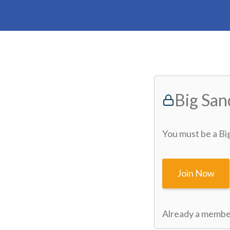
Big Sa
You must be a Bi
Join Now
Already a memb