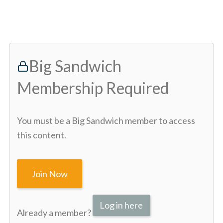
Big Sandwich
Membership Required
You must be a Big Sandwich member to access
this content.
Join Now
Log in here
Already a member?