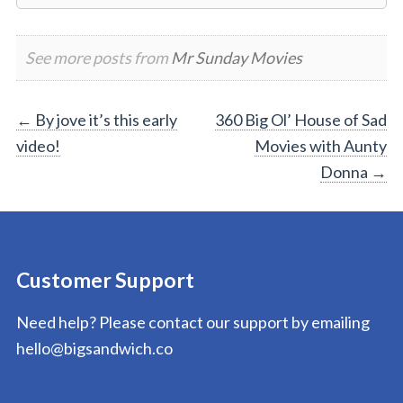
See more posts from
Mr Sunday Movies
Post
←
By jove it’s this early
360 Big Ol’ House of Sad
video!
Movies with Aunty
navigation
Donna
→
Customer Support
Need help? Please contact our support by emailing
hello@bigsandwich.co