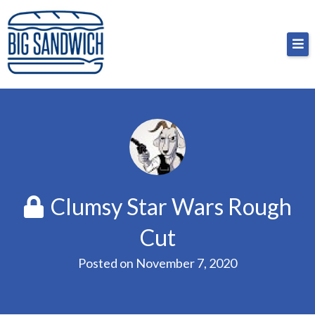
Skip
Big Sandwich
For the cost of a big sandwich but you don’t have
to
to, no pressure.
content
Clumsy Star Wars Rough
Cut
Posted on
November 7, 2020