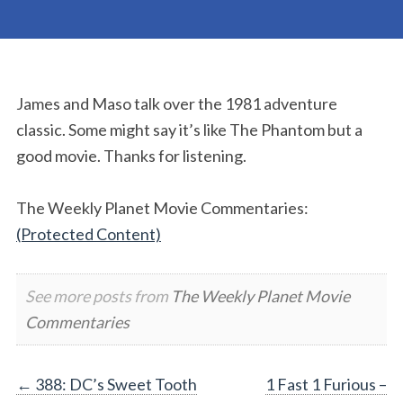
James and Maso talk over the 1981 adventure
classic. Some might say it’s like The Phantom but a
good movie. Thanks for listening.
The Weekly Planet Movie Commentaries:
(Protected Content)
See more posts from
The Weekly Planet Movie
Commentaries
Post
←
388: DC’s Sweet Tooth
1 Fast 1 Furious –