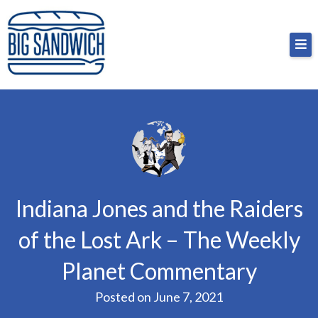
Skip
Big Sandwich
For the cost of a big sandwich but you don’t have
to
to, no pressure.
content
Indiana Jones and the Raiders
of the Lost Ark – The Weekly
Planet Commentary
Posted on
June 7, 2021