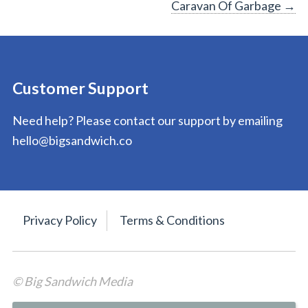
Caravan Of Garbage
→
navigation
Customer Support
Need help? Please contact our support by emailing
hello@bigsandwich.co
Privacy Policy
Terms & Conditions
© Big Sandwich Media