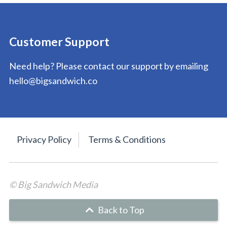
Customer Support
Need help? Please contact our support by emailing
hello@bigsandwich.co
Privacy Policy
Terms & Conditions
© Big Sandwich Media
Back to Top