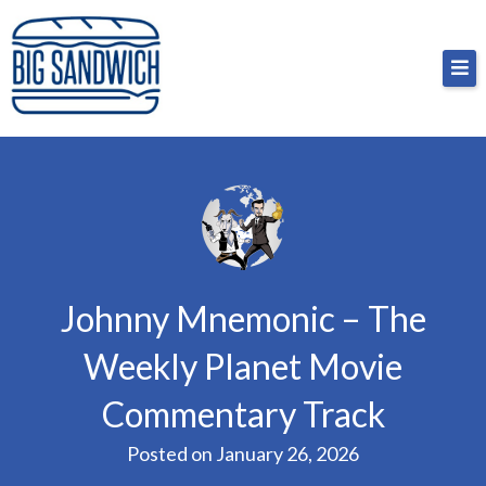
Skip
Big Sandwich
For the cost of a big sandwich but you don’t have
to
to, no pressure.
content
Johnny Mnemonic – The
Weekly Planet Movie
Commentary Track
Posted on
January 26, 2026