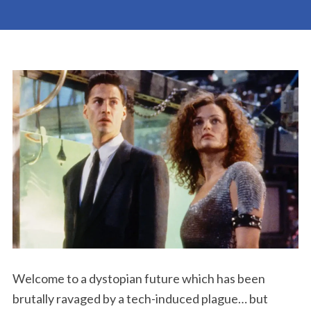
Welcome to a dystopian future which has been
brutally ravaged by a tech-induced plague… but