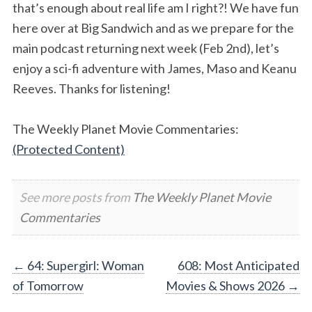
that’s enough about real life am I right?! We have fun
here over at Big Sandwich and as we prepare for the
main podcast returning next week (Feb 2nd), let’s
enjoy a sci-fi adventure with James, Maso and Keanu
Reeves. Thanks for listening!
The Weekly Planet Movie Commentaries:
(Protected Content)
See more posts from
The Weekly Planet Movie
Commentaries
Post
←
64: Supergirl: Woman
608: Most Anticipated
of Tomorrow
Movies & Shows 2026
→
navigation