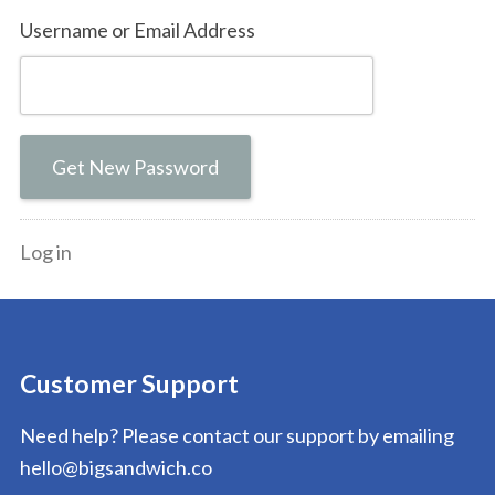
Username or Email Address
Get New Password
Log in
Customer Support
Need help? Please contact our support by emailing
hello@bigsandwich.co