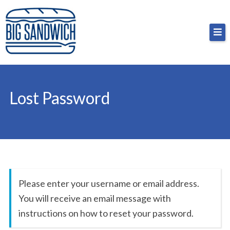
Skip
Big Sandwich
For the cost of a big sandwich but you don’t have
to
to, no pressure.
content
Lost Password
Please enter your username or email address.
You will receive an email message with
instructions on how to reset your password.