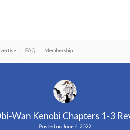
vertise
FAQ
Membership
bi-Wan Kenobi Chapters 1-3 Re
Posted on
June 4, 2022