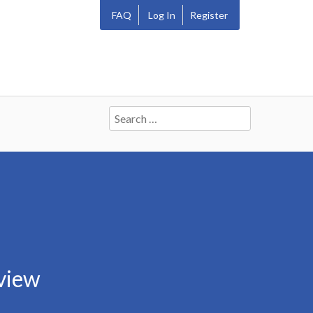
FAQ
Log In
Register
Search
for:
view