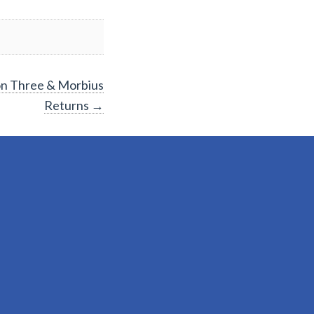
on Three & Morbius
Returns
→