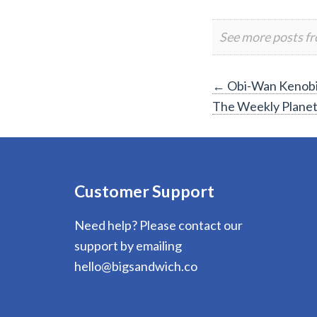
See more posts f
Post
←
Obi-Wan Kenobi 
The Weekly Plane
navigation
Customer Support
Need help? Please contact our
support by emailing
hello@bigsandwich.co