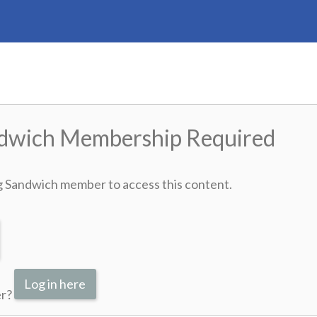
ndwich Membership Required
g Sandwich member to access this content.
Log in here
er?