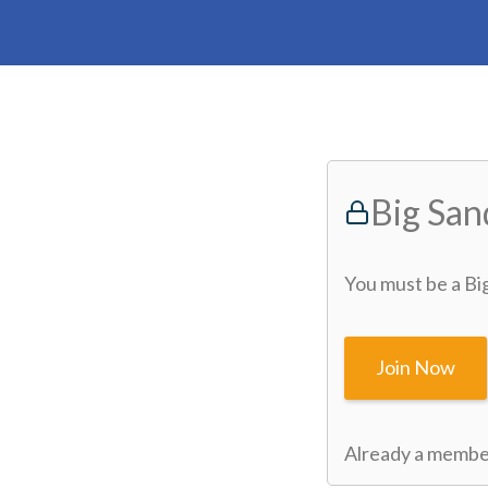
Big Sa
You must be a Bi
Join Now
Already a memb