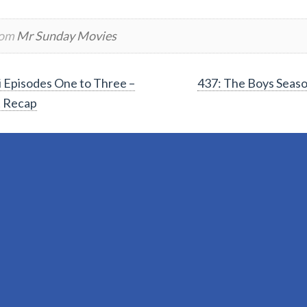
rom
Mr Sunday Movies
Episodes One to Three –
437: The Boys Seas
t Recap