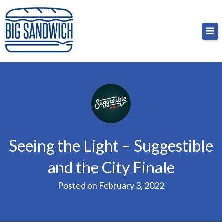
Skip
Big Sandwich
For the cost of a big sandwich but you don’t have
to
to, no pressure.
content
Seeing the Light – Suggestible
and the City Finale
Posted on
February 3, 2022