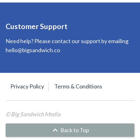
Customer Support
Need help? Please contact our support by emailing
hello@bigsandwich.co
Privacy Policy
Terms & Conditions
© Big Sandwich Media
Back to Top