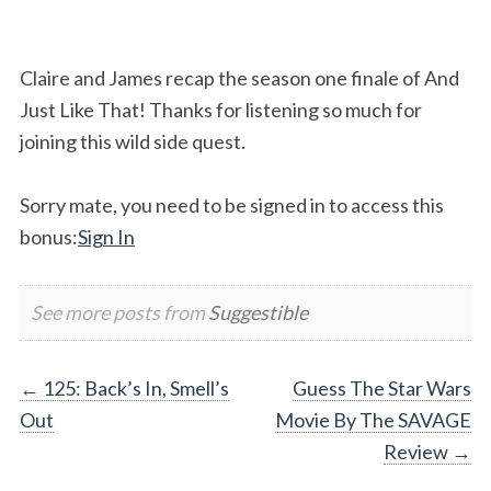
Claire and James recap the season one finale of And
Just Like That! Thanks for listening so much for
joining this wild side quest.
Sorry mate, you need to be signed in to access this
bonus:
Sign In
See more posts from
Suggestible
Post
←
125: Back’s In, Smell’s
Guess The Star Wars
Out
Movie By The SAVAGE
navigation
Review
→