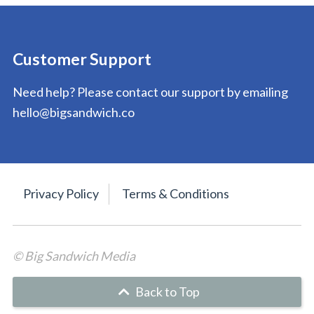
Customer Support
Need help? Please contact our support by emailing
hello@bigsandwich.co
Privacy Policy
Terms & Conditions
© Big Sandwich Media
Back to Top