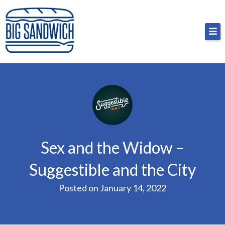
Skip
Big Sandwich
For the cost of a big sandwich but you don’t have
to
to, no pressure.
content
Sex and the Widow –
Suggestible and the City
Posted on
January 14, 2022