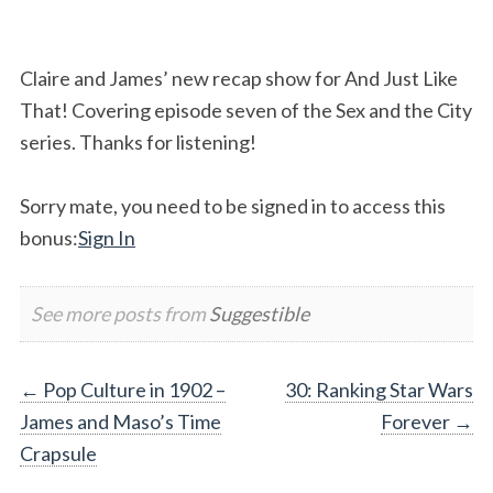
Claire and James’ new recap show for And Just Like
That! Covering episode seven of the Sex and the City
series. Thanks for listening!
Sorry mate, you need to be signed in to access this
bonus:
Sign In
See more posts from
Suggestible
Post
←
Pop Culture in 1902 –
30: Ranking Star Wars
James and Maso’s Time
Forever
→
navigation
Crapsule