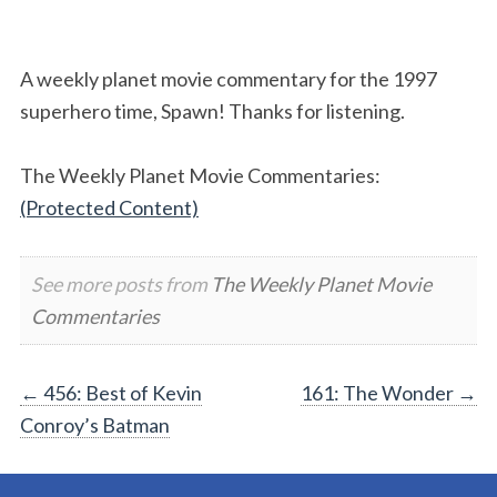
A weekly planet movie commentary for the 1997
superhero time, Spawn! Thanks for listening.
The Weekly Planet Movie Commentaries:
(Protected Content)
See more posts from
The Weekly Planet Movie
Commentaries
Post
←
456: Best of Kevin
161: The Wonder
→
Conroy’s Batman
navigation