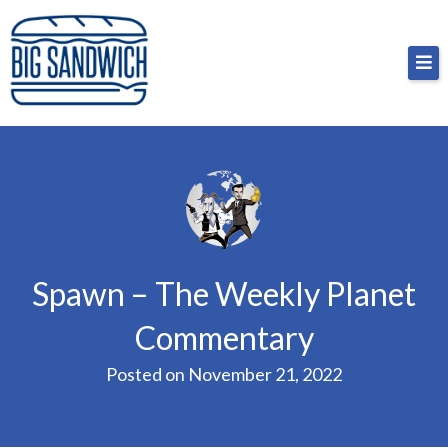
Skip
Big Sandwich
For the cost of a big sandwich but you don’t have
to
to, no pressure.
content
Spawn – The Weekly Planet
Commentary
Posted on
November 21, 2022