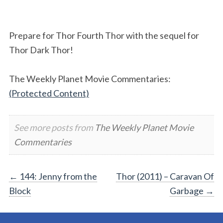
Prepare for Thor Fourth Thor with the sequel for
Thor Dark Thor!
The Weekly Planet Movie Commentaries:
(Protected Content)
See more posts from
The Weekly Planet Movie
Commentaries
Post
←
144: Jenny from the
Thor (2011) – Caravan Of
Block
Garbage
→
navigation