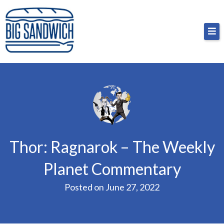
Skip
Big Sandwich
For the cost of a big sandwich but you don’t have
to
to, no pressure.
content
Thor: Ragnarok – The Weekly
Planet Commentary
Posted on
June 27, 2022