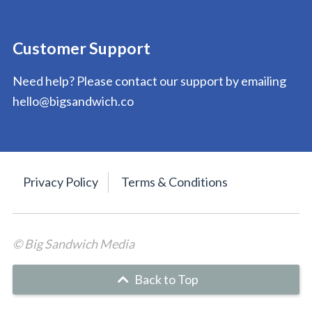
Customer Support
Need help? Please contact our support by emailing
hello@bigsandwich.co
Privacy Policy
Terms & Conditions
© Big Sandwich Media
Back to Top