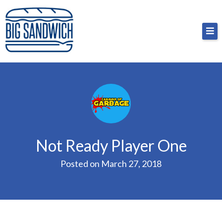
Skip
Big Sandwich
For the cost of a big sandwich but you don’t have
to
to, no pressure.
content
Not Ready Player One
Posted on
March 27, 2018