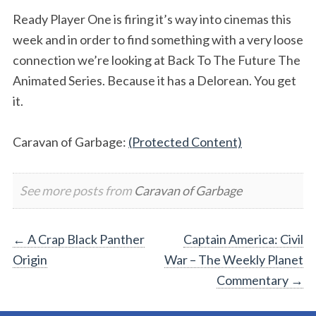
Ready Player One is firing it’s way into cinemas this
week and in order to find something with a very loose
connection we’re looking at Back To The Future The
Animated Series. Because it has a Delorean. You get
it.
Caravan of Garbage:
(Protected Content)
See more posts from
Caravan of Garbage
Post
←
A Crap Black Panther
Captain America: Civil
Origin
War – The Weekly Planet
navigation
Commentary
→