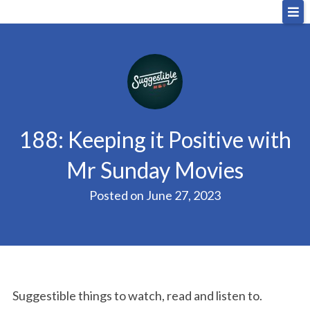
Skip
Big Sandwich
For the cost of a big sandwich but you don’t have
to
to, no pressure.
content
188: Keeping it Positive with
Mr Sunday Movies
Posted on
June 27, 2023
Suggestible things to watch, read and listen to.