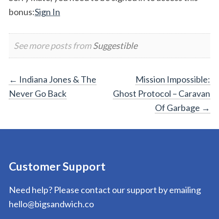
bonus:
Sign In
See more posts from
Suggestible
Post
←
Indiana Jones & The
Mission Impossible:
Never Go Back
Ghost Protocol – Caravan
navigation
Of Garbage
→
Customer Support
Need help? Please contact our support by emailing
hello@bigsandwich.co