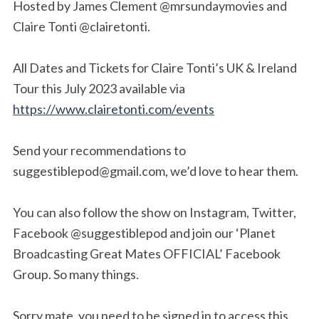
Hosted by James Clement @mrsundaymovies and
Claire Tonti @clairetonti.
All Dates and Tickets for Claire Tonti’s UK & Ireland
Tour this July 2023 available via
https://www.clairetonti.com/events
Send your recommendations to
suggestiblepod@gmail.com
, we’d love to hear them.
You can also follow the show on Instagram, Twitter,
Facebook @suggestiblepod and join our ‘Planet
Broadcasting Great Mates OFFICIAL’ Facebook
Group. So many things.
Sorry mate, you need to be signed in to access this