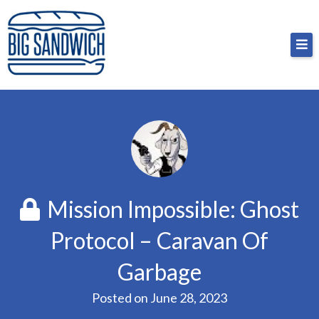
Skip
Big Sandwich
For the cost of a big sandwich but you don’t have
to
to, no pressure.
content
Mission Impossible: Ghost
Protocol – Caravan Of
Garbage
Posted on
June 28, 2023