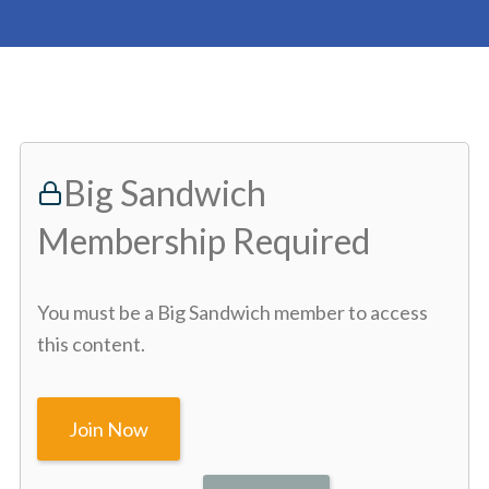
Big Sandwich
Membership Required
You must be a Big Sandwich member to access
this content.
Join Now