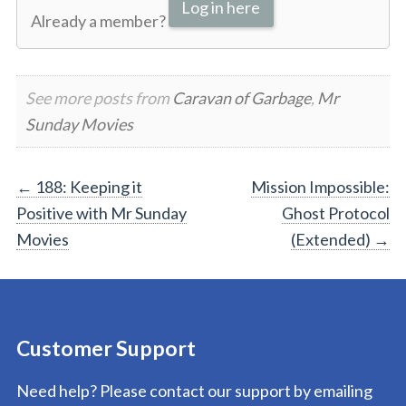
Log in here
Already a member?
See more posts from
Caravan of Garbage
,
Mr
Sunday Movies
Post
←
188: Keeping it
Mission Impossible:
Positive with Mr Sunday
Ghost Protocol
navigation
Movies
(Extended)
→
Customer Support
Need help? Please contact our support by emailing