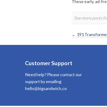
These early, ad-fre
See more posts f
Post
←
191 Transformer
navigation
Customer Support
Need help? Please contact our
support by emailing
hello@bigsandwich.co