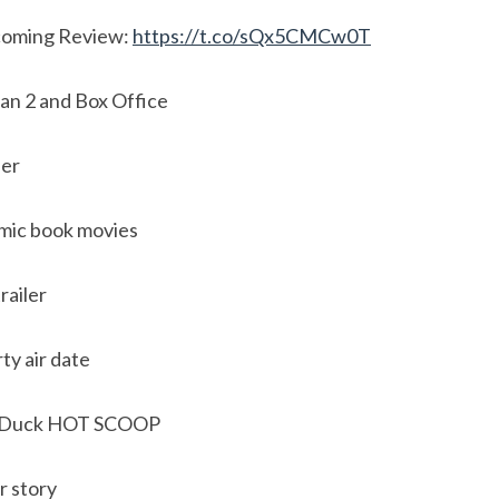
oming Review:
https://t.co/sQx5CMCw0T
n 2 and Box Office
ler
mic book movies
railer
ty air date
e Duck HOT SCOOP
r story