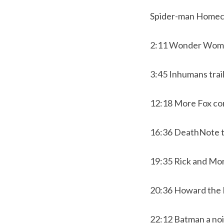
Spider-man Homec
2:11 Wonder Woma
3:45 Inhumans trai
12:18 More Fox co
16:36 DeathNote t
19:35 Rick and Mor
20:36 Howard th
22:12 Batman a noi