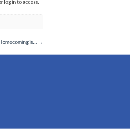
 log in to access.
 Homecoming is…
→