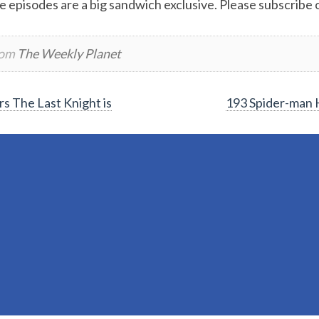
e episodes are a big sandwich exclusive. Please subscribe or
rom
The Weekly Planet
s The Last Knight is
193 Spider-man