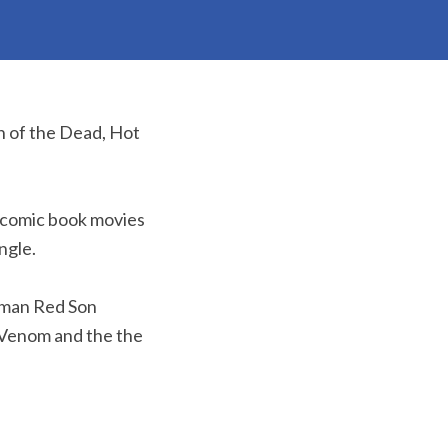
n of the Dead, Hot
x comic book movies
ngle.
rman Red Son
s Venom and the the