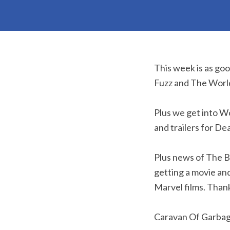
This week is as go
Fuzz and The Worl
Plus we get into W
and trailers for D
Plus news of The B
getting a movie an
Marvel films. Thank
Caravan Of Garba