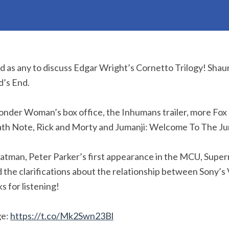
od as any to discuss Edgar Wright’s Cornetto Trilogy! Shau
d’s End.
onder Woman’s box office, the Inhumans trailer, more Fo
eath Note, Rick and Morty and Jumanji: Welcome To The Ju
atman, Peter Parker’s first appearance in the MCU, Supe
d the clarifications about the relationship between Sony’
s for listening!
ge:
https://t.co/Mk2Swn23Bl