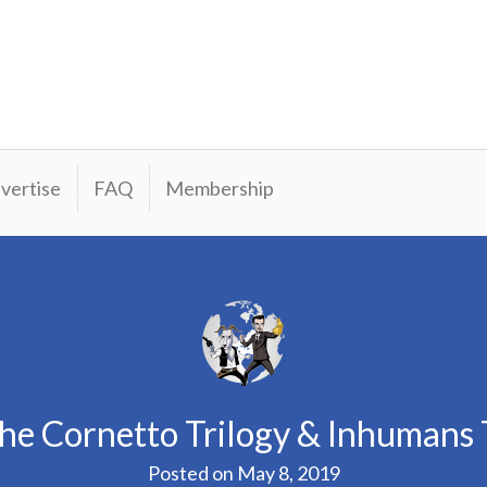
vertise
FAQ
Membership
he Cornetto Trilogy & Inhumans T
Posted on
May 8, 2019