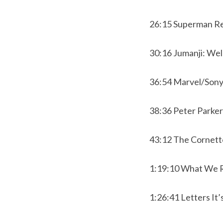
26:15 Superman R
30:16 Jumanji: We
36:54 Marvel/Sony 
38:36 Peter Parker
43:12 The Cornett
1:19:10 What We 
1:26:41 Letters It’