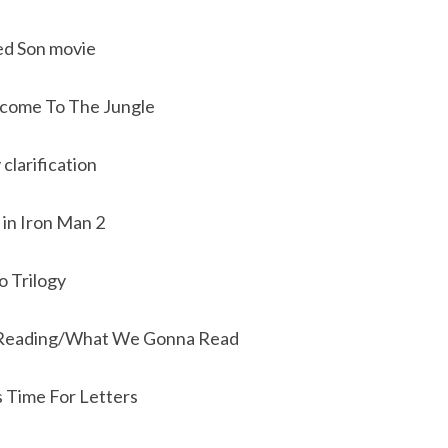
ed Son movie
lcome To The Jungle
clarification
 in Iron Man 2
o Trilogy
Reading/What We Gonna Read
s Time For Letters