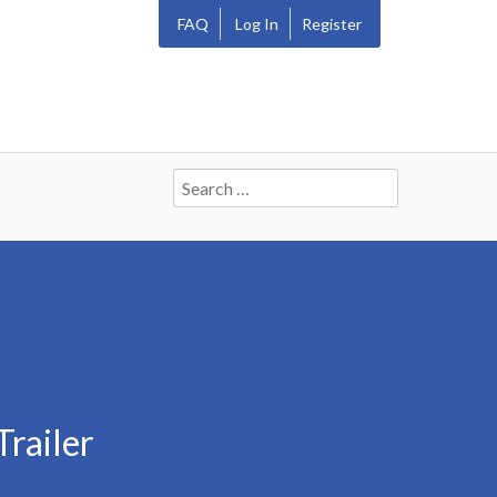
FAQ
Log In
Register
Search
for:
railer