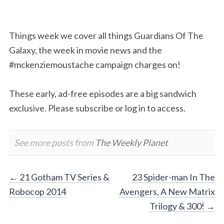
Things week we cover all things Guardians Of The
Galaxy, the week in movie news and the
#mckenziemoustache campaign charges on!
These early, ad-free episodes are a big sandwich
exclusive. Please subscribe or log in to access.
See more posts from
The Weekly Planet
Post
←
21 Gotham TV Series &
23 Spider-man In The
Robocop 2014
Avengers, A New Matrix
navigation
Trilogy & 300!
→