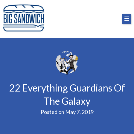
Skip
Big Sandwich
For the cost of a big sandwich but you don’t have
to
to, no pressure.
content
22 Everything Guardians Of
The Galaxy
Posted on
May 7, 2019