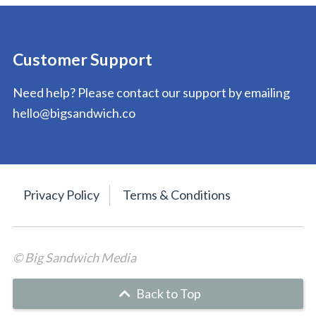
Customer Support
Need help? Please contact our support by emailing
hello@bigsandwich.co
Privacy Policy
Terms & Conditions
© Big Sandwich Media
Back to Top