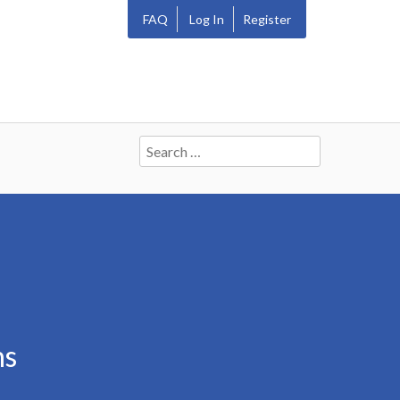
FAQ
Log In
Register
Search
for:
ns