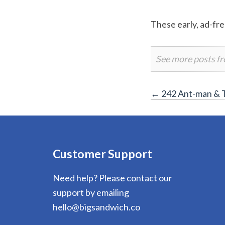
These early, ad-fre
See more posts f
Post
←
242 Ant-man & 
navigation
Customer Support
Need help? Please contact our
support by emailing
hello@bigsandwich.co