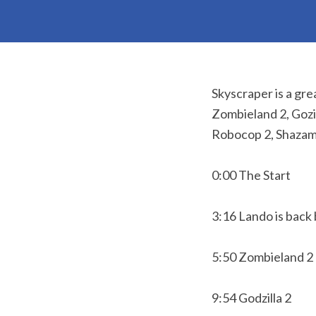
Skyscraper is a gre
Zombieland 2, Gozi
Robocop 2, Shazam
0:00 The Start
3:16 Lando is back
5:50 Zombieland 2
9:54 Godzilla 2