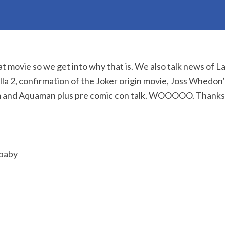
at movie so we get into why that is. We also talk news of L
lla 2, confirmation of the Joker origin movie, Joss Whedon
 and Aquaman plus pre comic con talk. WOOOOO. Thanks f
 baby