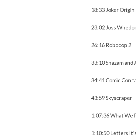
18:33 Joker Origin
23:02 Joss Whedon
26:16 Robocop 2
33:10 Shazam and
34:41 Comic Con ta
43:59 Skyscraper
1:07:36 What We 
1:10:50 Letters It’