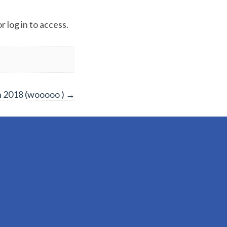
 log in to access.
 2018 (wooooo )
→