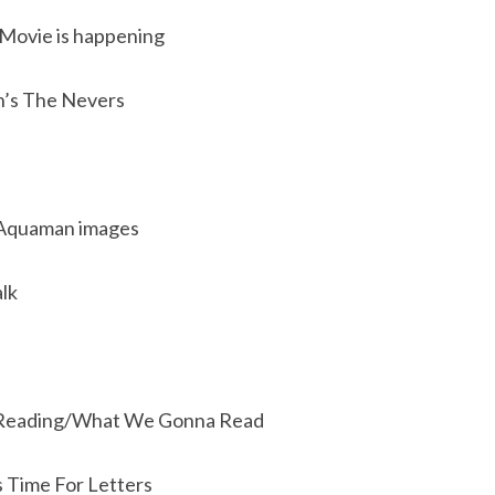
 Movie is happening
’s The Nevers
 Aquaman images
lk
Reading/What We Gonna Read
s Time For Letters