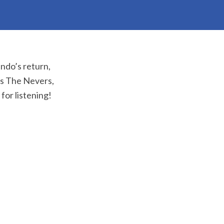
ando’s return,
’s The Nevers,
or listening!