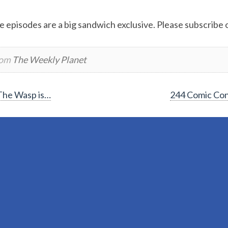
e episodes are a big sandwich exclusive. Please subscribe or
rom
The Weekly Planet
The Wasp is…
244 Comic Con