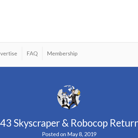
vertise
FAQ
Membership
43 Skyscraper & Robocop Retur
Posted on
May 8, 2019