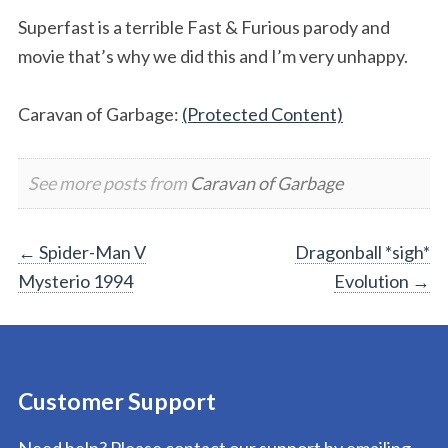
Superfast is a terrible Fast & Furious parody and
movie that’s why we did this and I’m very unhappy.
Caravan of Garbage:
(Protected Content)
See more posts from
Caravan of Garbage
Post
←
Spider-Man V
Dragonball *sigh*
Mysterio 1994
Evolution
→
navigation
Customer Support