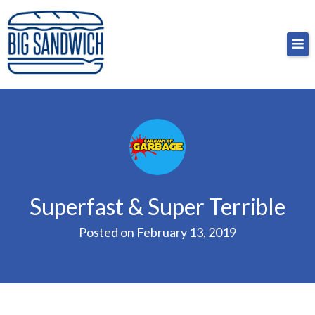
Skip
Big Sandwich
For the cost of a big sandwich but you don’t have
to
to, no pressure.
content
Superfast & Super Terrible
Posted on
February 13, 2019