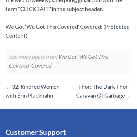
term “CLICKBAIT” in the subject header.
We Got 'We Got This Covered' Covered:
(Protected
Content)
See more posts from
We Got 'We Got This
Covered' Covered
Post
←
32: Kindred Women
Thor: The Dark Thor –
with Erin Pluekhahn
Caravan Of Garbage
→
navigation
Customer Support