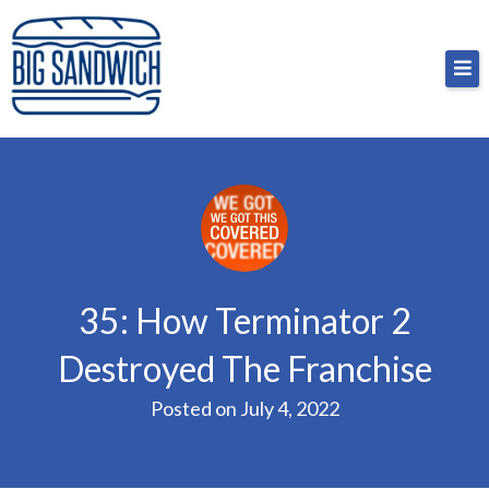
Skip
Big Sandwich
For the cost of a big sandwich but you don’t have
to
to, no pressure.
content
35: How Terminator 2
Destroyed The Franchise
Posted on
July 4, 2022