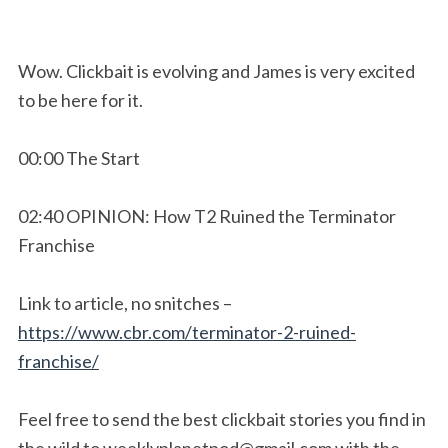
Wow. Clickbait is evolving and James is very excited
to be here for it.
00:00 The Start
02:40 OPINION: How T2 Ruined the Terminator
Franchise
Link to article, no snitches –
https://www.cbr.com/terminator-2-ruined-
franchise/
Feel free to send the best clickbait stories you find in
the wild to
weeklyplanetpod@gmail.com
with the