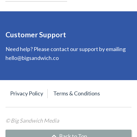
Customer Support
Need help? Please contact our support by emailing
hello@bigsandwich.co
Privacy Policy
Terms & Conditions
© Big Sandwich Media
Back to Top