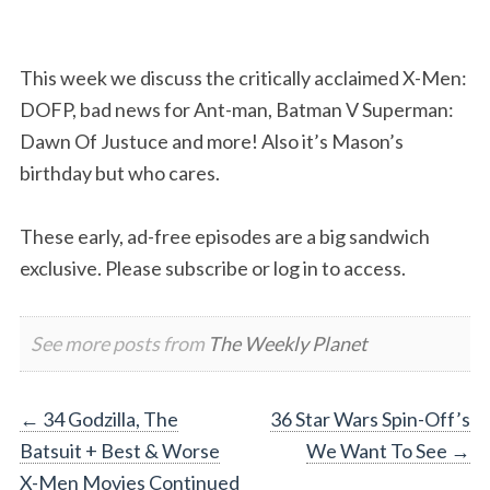
This week we discuss the critically acclaimed X-Men:
DOFP, bad news for Ant-man, Batman V Superman:
Dawn Of Justuce and more! Also it’s Mason’s
birthday but who cares.
These early, ad-free episodes are a big sandwich
exclusive. Please subscribe or log in to access.
See more posts from
The Weekly Planet
Post
←
34 Godzilla, The
36 Star Wars Spin-Off’s
Batsuit + Best & Worse
We Want To See
→
navigation
X-Men Movies Continued