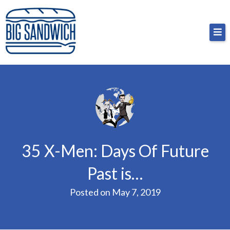
Skip
Big Sandwich
For the cost of a big sandwich but you don’t have
to
to, no pressure.
content
35 X-Men: Days Of Future
Past is…
Posted on
May 7, 2019