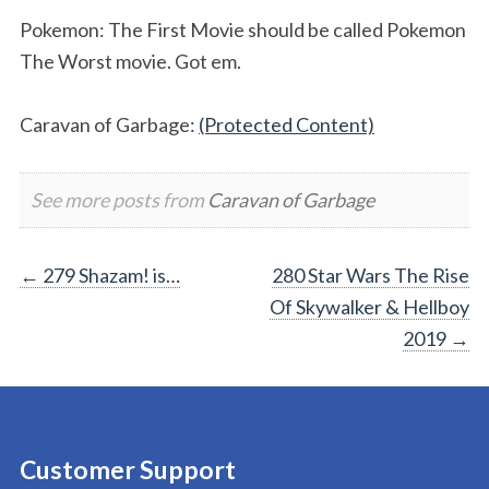
Pokemon: The First Movie should be called Pokemon
The Worst movie. Got em.
Caravan of Garbage:
(Protected Content)
See more posts from
Caravan of Garbage
Post
←
279 Shazam! is…
280 Star Wars The Rise
Of Skywalker & Hellboy
navigation
2019
→
Customer Support