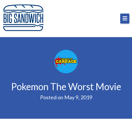
Skip
Big Sandwich
For the cost of a big sandwich but you don’t have
to
to, no pressure.
content
Pokemon The Worst Movie
Posted on
May 9, 2019