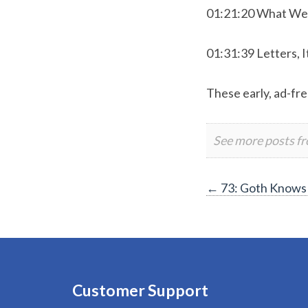
01:21:20 What We
01:31:39 Letters, I
These early, ad-fre
See more posts f
Post
←
73: Goth Knows
navigation
Customer Support