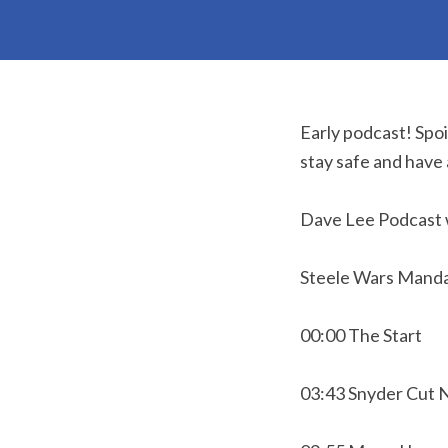
Early podcast! Spo
stay safe and have
Dave Lee Podcast 
Steele Wars Manda
00:00 The Start
03:43 Snyder Cut 