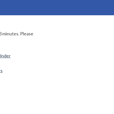
3 minutes. Please
Under
rs