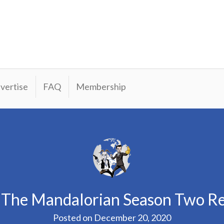
vertise
FAQ
Membership
 The Mandalorian Season Two R
Posted on
December 20, 2020