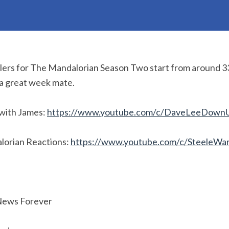
ilers for The Mandalorian Season Two start from around 3
 a great week mate.
with James:
https://www.youtube.com/c/DaveLeeDown
lorian Reactions:
https://www.youtube.com/c/SteeleWa
News Forever