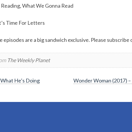
 Reading, What We Gonna Read
t’s Time For Letters
e episodes are a big sandwich exclusive. Please subscribe or
rom
The Weekly Planet
 What He’s Doing
Wonder Woman (2017) – 