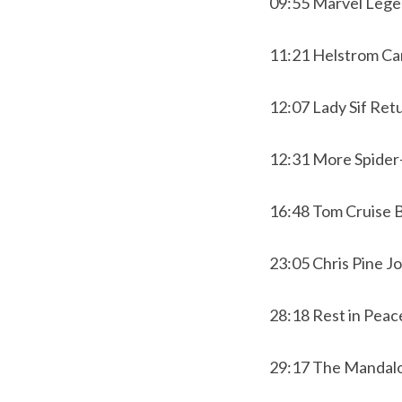
09:55 Marvel Leg
11:21 Helstrom Ca
12:07 Lady Sif Ret
12:31 More Spider
16:48 Tom Cruise 
23:05 Chris Pine 
28:18 Rest in Peac
29:17 The Mandalor