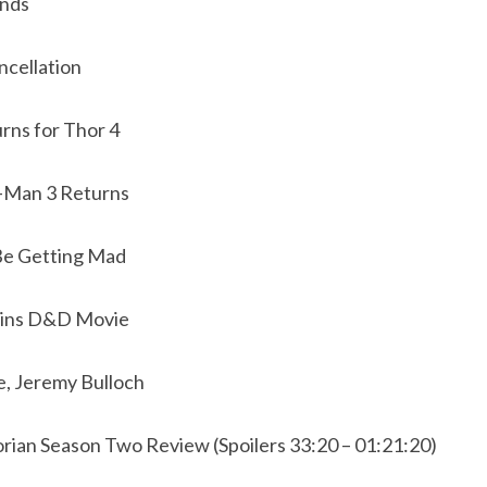
ends
ncellation
urns for Thor 4
-Man 3 Returns
Be Getting Mad
Joins D&D Movie
e, Jeremy Bulloch
ian Season Two Review (Spoilers 33:20 – 01:21:20)