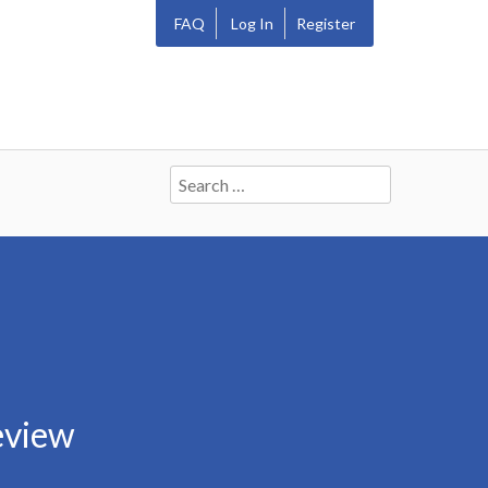
FAQ
Log In
Register
Search
for:
eview