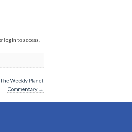
 log in to access.
The Weekly Planet
Commentary
→