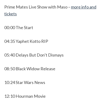
Prime Mates Live Show with Maso –
more info and
tickets
00:00 The Start
04:35 Yaphet Kotto RIP
05:40 Delays But Don’t Dismays
08:50 Black Widow Release
10:24 Star Wars News
12:10 Hourman Movie