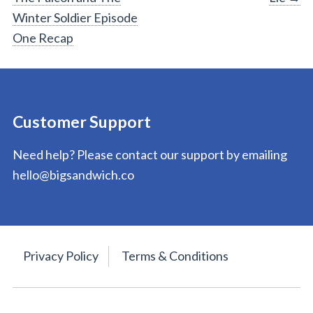
navigation
Winter Soldier Episode
One Recap
Customer Support
Need help? Please contact our support by emailing
hello@bigsandwich.co
Privacy Policy
Terms & Conditions