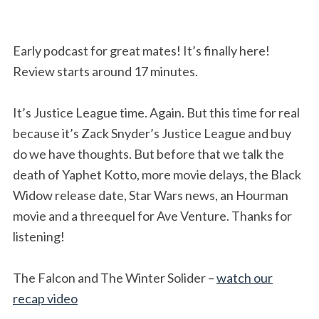
Early podcast for great mates! It’s finally here!
Review starts around 17 minutes.
It’s Justice League time. Again. But this time for real
because it’s Zack Snyder’s Justice League and buy
do we have thoughts. But before that we talk the
death of Yaphet Kotto, more movie delays, the Black
Widow release date, Star Wars news, an Hourman
movie and a threequel for Ave Venture. Thanks for
listening!
The Falcon and The Winter Solider –
watch our
recap video