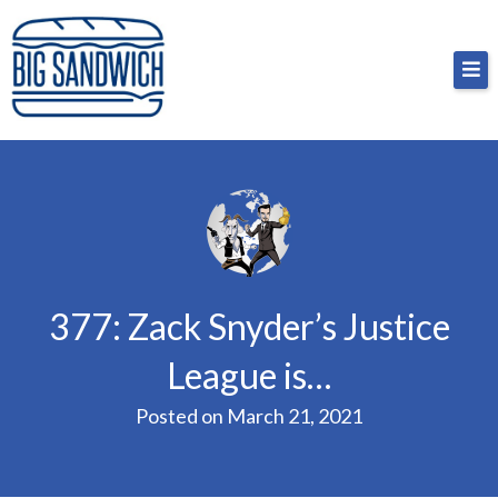
Skip
Big Sandwich
For the cost of a big sandwich but you don’t have
to
to, no pressure.
content
377: Zack Snyder’s Justice
League is…
Posted on
March 21, 2021