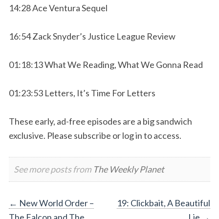
14:28 Ace Ventura Sequel
16:54 Zack Snyder’s Justice League Review
01:18:13 What We Reading, What We Gonna Read
01:23:53 Letters, It’s Time For Letters
These early, ad-free episodes are a big sandwich
exclusive. Please subscribe or log in to access.
See more posts from
The Weekly Planet
Post
←
New World Order –
19: Clickbait, A Beautiful
The Falcon and The
Lie
→