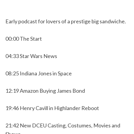
Early podcast for lovers of a prestige big sandwiche.
00:00 The Start
04:33 Star Wars News
08:25 Indiana Jones in Space
12:19 Amazon Buying James Bond
19:46 Henry Cavill in Highlander Reboot
21:42 New DCEU Casting, Costumes, Movies and
Shows