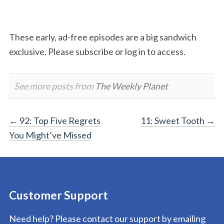
These early, ad-free episodes are a big sandwich
exclusive. Please subscribe or log in to access.
See more posts from
The Weekly Planet
Post
←
92: Top Five Regrets
11: Sweet Tooth
→
You Might’ve Missed
navigation
Customer Support
Need help? Please contact our support by emailing