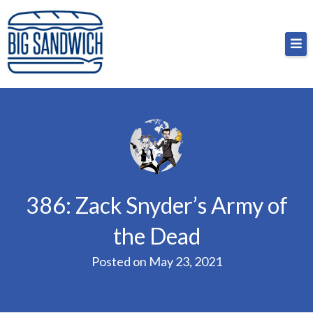
Skip
Big Sandwich
For the cost of a big sandwich but you don’t have
to
to, no pressure.
content
386: Zack Snyder’s Army of
the Dead
Posted on
May 23, 2021