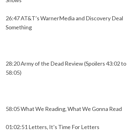
26:47 AT&T’s WarnerMedia and Discovery Deal
Something
28:20 Army of the Dead Review (Spoilers 43:02 to
58:05)
58:05 What We Reading, What We Gonna Read
01:02:51 Letters, It’s Time For Letters