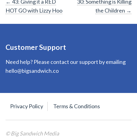
Post
←
43: Giving it a RED
30: Something is Killing
HOT GO with Lizzy Hoo
the Children
→
navigation
Customer Support
Need help? Please contact our support by emailing
hello@bigsandwich.co
Privacy Policy
Terms & Conditions
© Big Sandwich Media