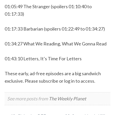
01:05:49 The Stranger (spoilers 01:10:40 to
01:17:33)
01:17:33 Barbarian (spoilers 01:22:49 to 01:34:27)
01:34:27 What We Reading, What We Gonna Read
01:43:10 Letters, It’s Time For Letters
These early, ad-free episodes are a big sandwich
exclusive. Please subscribe or log in to access.
See more posts from
The Weekly Planet