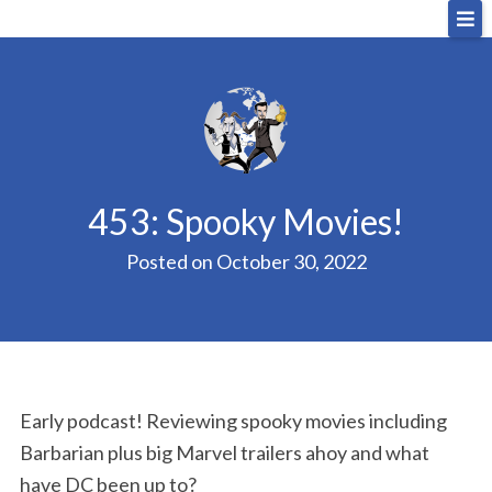
Skip
Big Sandwich
For the cost of a big sandwich but you don’t have
to
to, no pressure.
content
453: Spooky Movies!
Posted on
October 30, 2022
Early podcast! Reviewing spooky movies including
Barbarian plus big Marvel trailers ahoy and what
have DC been up to?