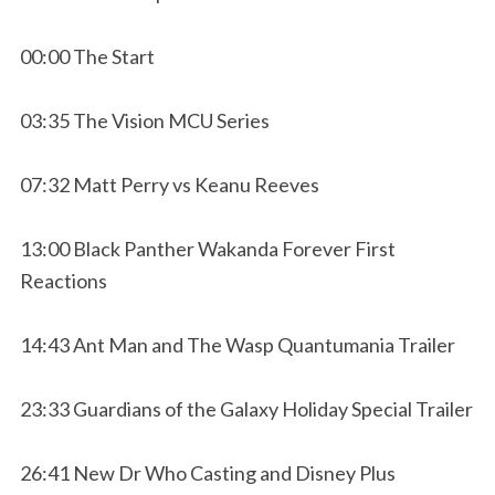
00:00 The Start
03:35 The Vision MCU Series
07:32 Matt Perry vs Keanu Reeves
13:00 Black Panther Wakanda Forever First
Reactions
14:43 Ant Man and The Wasp Quantumania Trailer
23:33 Guardians of the Galaxy Holiday Special Trailer
26:41 New Dr Who Casting and Disney Plus