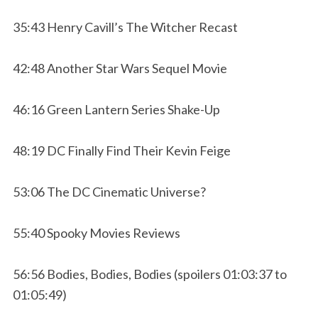
35:43 Henry Cavill’s The Witcher Recast
42:48 Another Star Wars Sequel Movie
46:16 Green Lantern Series Shake-Up
48:19 DC Finally Find Their Kevin Feige
53:06 The DC Cinematic Universe?
55:40 Spooky Movies Reviews
56:56 Bodies, Bodies, Bodies (spoilers 01:03:37 to
01:05:49)