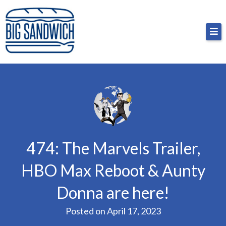
Skip
Big Sandwich
For the cost of a big sandwich but you don’t have
to
to, no pressure.
content
474: The Marvels Trailer,
HBO Max Reboot & Aunty
Donna are here!
Posted on
April 17, 2023