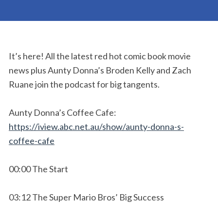
It’s here! All the latest red hot comic book movie
news plus Aunty Donna’s Broden Kelly and Zach
Ruane join the podcast for big tangents.
Aunty Donna’s Coffee Cafe:
https://iview.abc.net.au/show/aunty-donna-s-
coffee-cafe
00:00 The Start
03:12 The Super Mario Bros’ Big Success