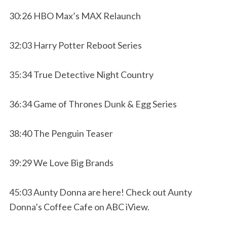
30:26 HBO Max’s MAX Relaunch
32:03 Harry Potter Reboot Series
35:34 True Detective Night Country
36:34 Game of Thrones Dunk & Egg Series
38:40 The Penguin Teaser
39:29 We Love Big Brands
45:03 Aunty Donna are here! Check out Aunty
Donna’s Coffee Cafe on ABC iView.