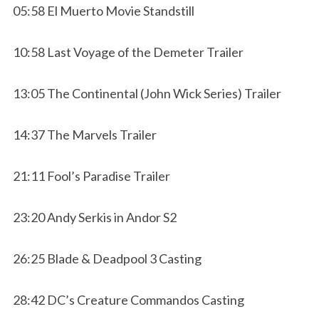
05:58 El Muerto Movie Standstill
10:58 Last Voyage of the Demeter Trailer
13:05 The Continental (John Wick Series) Trailer
14:37 The Marvels Trailer
21:11 Fool’s Paradise Trailer
23:20 Andy Serkis in Andor S2
26:25 Blade & Deadpool 3 Casting
28:42 DC’s Creature Commandos Casting