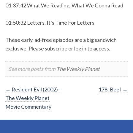
01:37:42 What We Reading, What We Gonna Read
01:50:32 Letters, It’s Time For Letters
These early, ad-free episodes are a big sandwich
exclusive. Please subscribe or log in to access.
See more posts from
The Weekly Planet
Post
←
Resident Evil (2002) –
178: Beef
→
The Weekly Planet
navigation
Movie Commentary