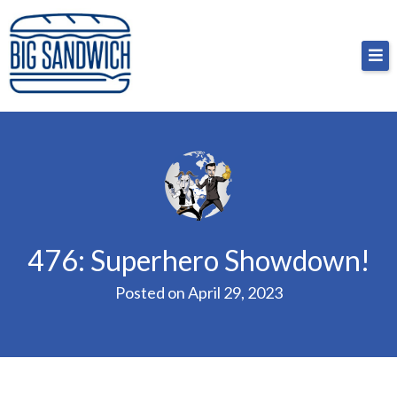
Skip
Big Sandwich
For the cost of a big sandwich but you don’t have
to
to, no pressure.
content
476: Superhero Showdown!
Posted on
April 29, 2023