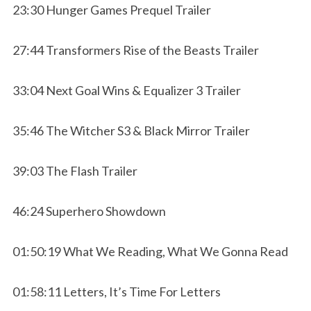
23:30 Hunger Games Prequel Trailer
27:44 Transformers Rise of the Beasts Trailer
33:04 Next Goal Wins & Equalizer 3 Trailer
35:46 The Witcher S3 & Black Mirror Trailer
39:03 The Flash Trailer
46:24 Superhero Showdown
01:50:19 What We Reading, What We Gonna Read
01:58:11 Letters, It’s Time For Letters