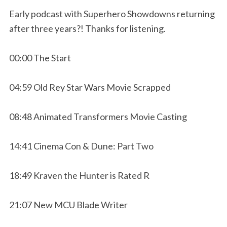
Early podcast with Superhero Showdowns returning
after three years?! Thanks for listening.
00:00 The Start
04:59 Old Rey Star Wars Movie Scrapped
08:48 Animated Transformers Movie Casting
14:41 Cinema Con & Dune: Part Two
18:49 Kraven the Hunter is Rated R
21:07 New MCU Blade Writer