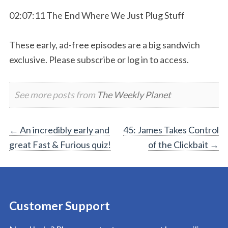
02:07:11 The End Where We Just Plug Stuff
These early, ad-free episodes are a big sandwich
exclusive. Please subscribe or log in to access.
See more posts from
The Weekly Planet
Post
←
An incredibly early and
45: James Takes Control
great Fast & Furious quiz!
of the Clickbait
→
navigation
Customer Support