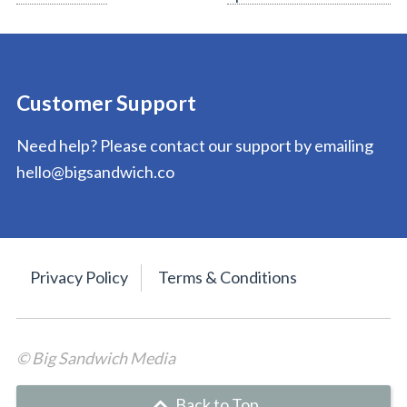
navigation
Customer Support
Need help? Please contact our support by emailing
hello@bigsandwich.co
Privacy Policy
Terms & Conditions
© Big Sandwich Media
Back to Top