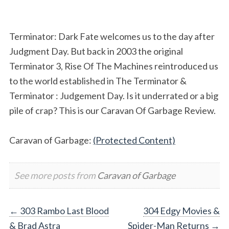
Terminator: Dark Fate welcomes us to the day after
Judgment Day. But back in 2003 the original
Terminator 3, Rise Of The Machines reintroduced us
to the world established in The Terminator &
Terminator : Judgement Day. Is it underrated or a big
pile of crap? This is our Caravan Of Garbage Review.
Caravan of Garbage:
(Protected Content)
See more posts from
Caravan of Garbage
Post
←
303 Rambo Last Blood
304 Edgy Movies &
& Brad Astra
Spider-Man Returns
→