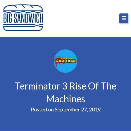
Skip
Big Sandwich
For the cost of a big sandwich but you don’t have
to
to, no pressure.
content
Terminator 3 Rise Of The
Machines
Posted on
September 27, 2019