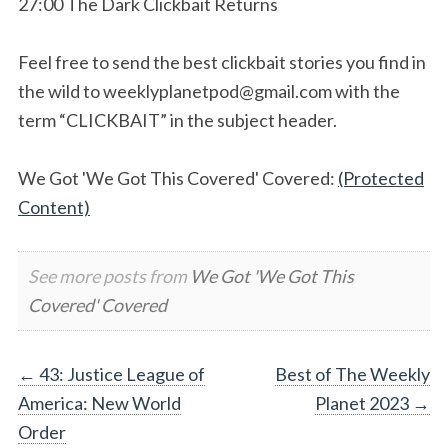
27:00 The Dark Clickbait Returns
Feel free to send the best clickbait stories you find in
the wild to
weeklyplanetpod@gmail.com
with the
term “CLICKBAIT” in the subject header.
We Got 'We Got This Covered' Covered:
(Protected
Content)
See more posts from
We Got 'We Got This
Covered' Covered
Post
←
43: Justice League of
Best of The Weekly
America: New World
Planet 2023
→
navigation
Order