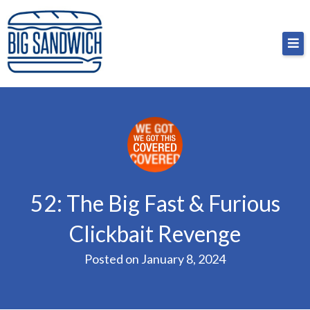
Skip
Big Sandwich
For the cost of a big sandwich but you don’t have
to
to, no pressure.
content
52: The Big Fast & Furious
Clickbait Revenge
Posted on
January 8, 2024