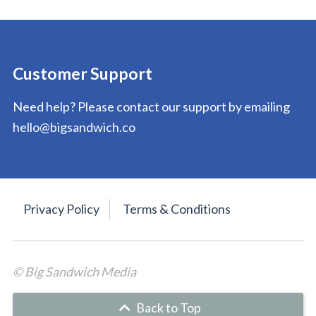
Customer Support
Need help? Please contact our support by emailing
hello@bigsandwich.co
Privacy Policy
Terms & Conditions
© Big Sandwich Media
Back to Top