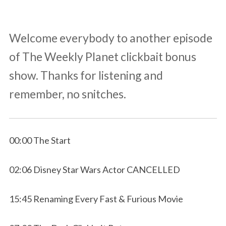
Welcome everybody to another episode
of The Weekly Planet clickbait bonus
show. Thanks for listening and
remember, no snitches.
00:00 The Start
02:06 Disney Star Wars Actor CANCELLED
15:45 Renaming Every Fast & Furious Movie