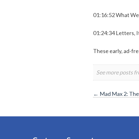
01:16:52 What We
01:24:34 Letters, I
These early, ad-fre
See more posts f
Post
←
Mad Max 2: The 
navigation