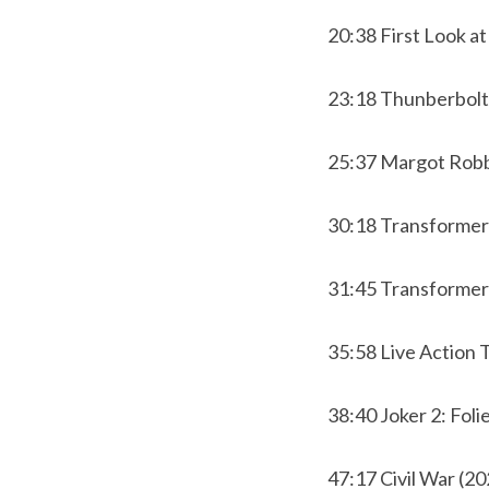
20:38 First Look a
23:18 Thunberbolt
25:37 Margot Rob
30:18 Transforme
31:45 Transformer
35:58 Live Action
38:40 Joker 2: Folie
47:17 Civil War (20