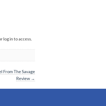
 log in to access.
el From The Savage
Review
→