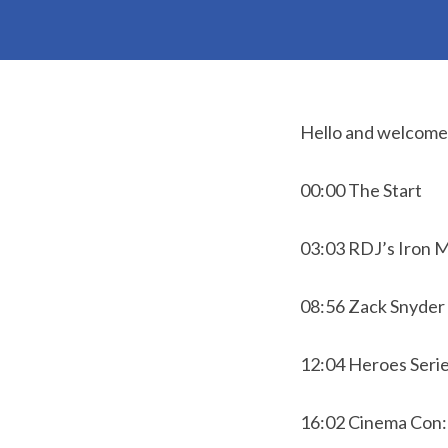
Hello and welcome t
00:00 The Start
03:03 RDJ’s Iron 
08:56 Zack Snyder 
12:04 Heroes Seri
16:02 Cinema Con