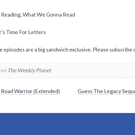
 Reading, What We Gonna Read
t’s Time For Letters
e episodes are a big sandwich exclusive. Please subscribe or
rom
The Weekly Planet
Road Warrior (Extended)
Guess The Legacy Sequ