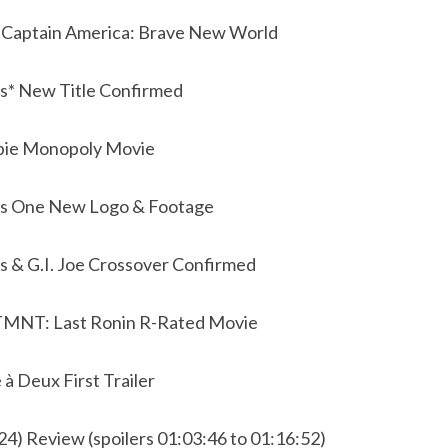
t Captain America: Brave New World
s* New Title Confirmed
bie Monopoly Movie
rs One New Logo & Footage
s & G.I. Joe Crossover Confirmed
 TMNT: Last Ronin R-Rated Movie
 à Deux First Trailer
24) Review (spoilers 01:03:46 to 01:16:52)