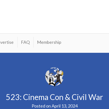
vertise
FAQ
Membership
523: Cinema Con & Civil War
Posted on
April 13, 2024