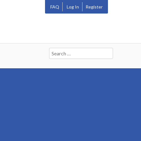
FAQ
Log In
Register
Search
for: