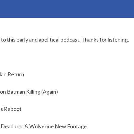
o this early and apolitical podcast. Thanks for listening.
Man Return
on Batman Killing (Again)
es Reboot
: Deadpool & Wolverine New Footage