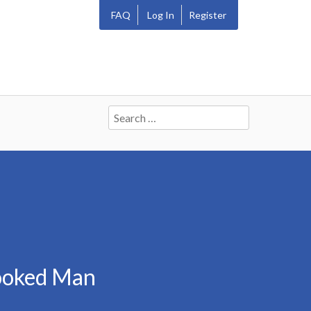
FAQ
Log In
Register
Search
for:
rooked Man