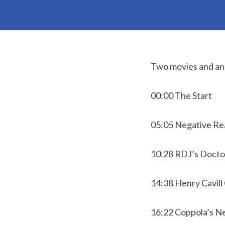
Two movies and an 
00:00 The Start
05:05 Negative Re
10:28 RDJ’s Doctor
14:38 Henry Cavill
16:22 Coppola’s N