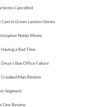
 Series Cancelled
 Cast in Green Lantern Series
ristopher Nolan Movie
i Having a Bad Time
a Deux’s Box Office Failure
e Crooked Man Review
iler Segment
rs One Review