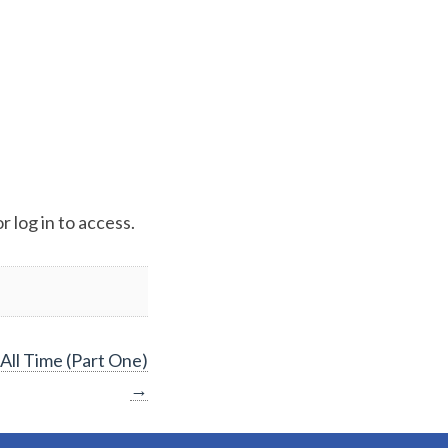
 log in to access.
All Time (Part One)
→