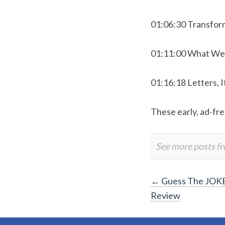
01:06:30 Transfor
01:11:00 What We
01:16:18 Letters, I
These early, ad-fre
See more posts f
Post
←
Guess The JOKE
Review
navigation