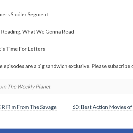
mers Spoiler Segment
 Reading, What We Gonna Read
t’s Time For Letters
e episodes are a big sandwich exclusive. Please subscribe or
rom
The Weekly Planet
R Film From The Savage
60: Best Action Movies of 