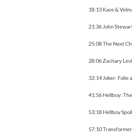
18:13 Kaos & Velma
21:36 John Stewart
25:08 The Next Ch
28:06 Zachary Lev
32:14 Joker: Folie 
41:56 Hellboy: Th
53:18 Hellboy Spo
57:10 Transforme