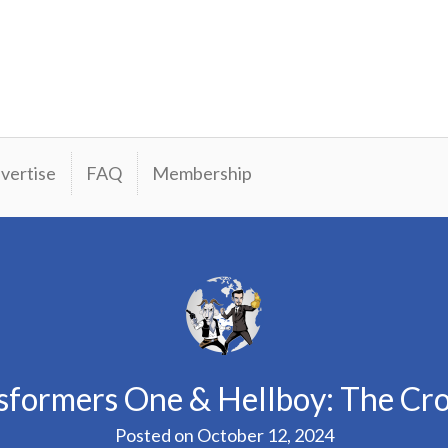
vertise
FAQ
Membership
sformers One & Hellboy: The C
Posted on
October 12, 2024