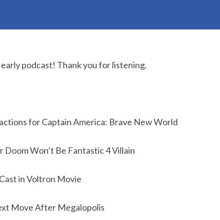
early podcast! Thank you for listening.
actions for Captain America: Brave New World
 Doom Won’t Be Fantastic 4 Villain
 Cast in Voltron Movie
ext Move After Megalopolis