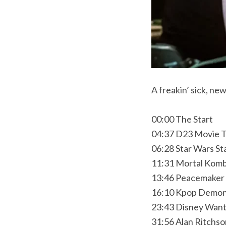
A freakin’ sick, n
00:00 The Start
04:37 D23 Movie T
06:28 Star Wars St
11:31 Mortal Komb
13:46 Peacemaker 
16:10 Kpop Demon 
23:43 Disney Wan
31:56 Alan Ritchs