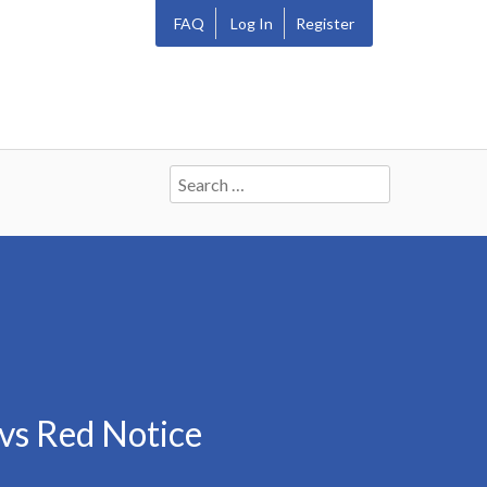
FAQ
Log In
Register
Search
for:
vs Red Notice