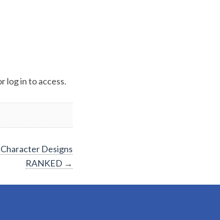
 log in to access.
 Character Designs
RANKED
→