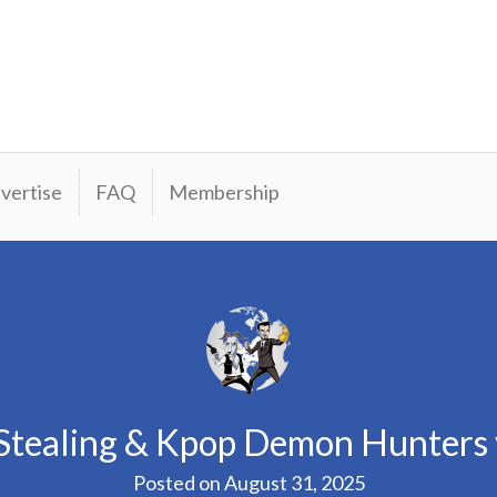
vertise
FAQ
Membership
Stealing & Kpop Demon Hunters 
Posted on
August 31, 2025