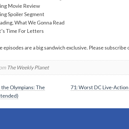
ling Movie Review
ing Spoiler Segment
ading, What We Gonna Read
t’s Time For Letters
e episodes are a big sandwich exclusive. Please subscribe or
rom
The Weekly Planet
 the Olympians: The
71: Worst DC Live-Action
xtended)