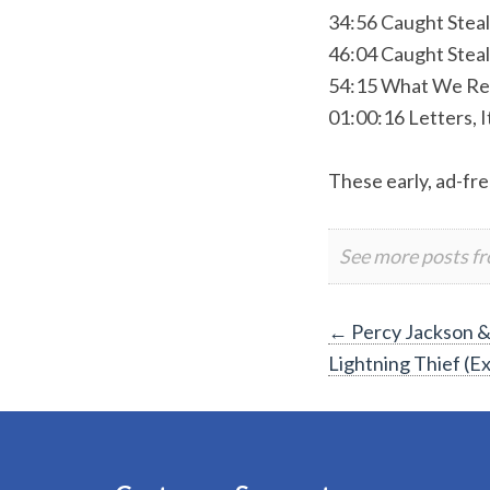
34:56 Caught Stea
46:04 Caught Steal
54:15 What We Re
01:00:16 Letters, I
These early, ad-fre
See more posts f
Post
←
Percy Jackson &
Lightning Thief (E
navigation