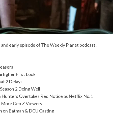
ew and early episode of The Weekly Planet podcast!
easers
arfigher First Look
at 2 Delays
Season 2 Doing Well
Hunters Overtakes Red Notice as Netflix No.1
t More Gen Z Viewers
on on Batman & DCU Casting