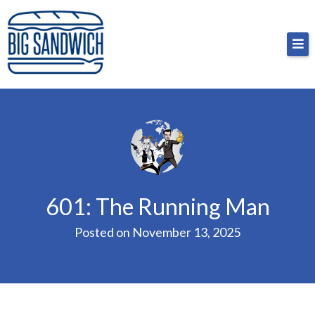
Skip
Big Sandwich
For the cost of a big sandwich but you don’t have
to
to, no pressure.
content
601: The Running Man
Posted on
November 13, 2025