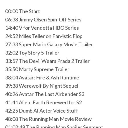
00:00 The Start
06:38 Jimmy Olsen Spin-Off Series
14:40 V for Vendetta HBO Series
24:52 Miles Teller on Fan4stic Flop
27:33 Super Mario Galaxy Movie Trailer
32:02 Toy Story 5 Trailer
33:57 The Devil Wears Prada 2 Trailer
35:50 Marty Supreme Trailer
38:04 Avatar: Fire & Ash Runtime
39:38 Werewolf By Night Sequel
40:26 Avatar The Last Airbender S3
41:41 Alien: Earth Renewed for S2
42:25 Dumb AI Actor Voice Stuff
48:08 The Running Man Movie Review
01:02:48 The Running Man Spoiler Segment