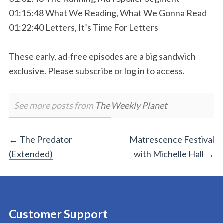
01:15:48 What We Reading, What We Gonna Read
01:22:40 Letters, It’s Time For Letters
These early, ad-free episodes are a big sandwich
exclusive. Please subscribe or log in to access.
See more posts from
The Weekly Planet
Post
←
The Predator
Matrescence Festival
(Extended)
with Michelle Hall
→
navigation
Customer Support