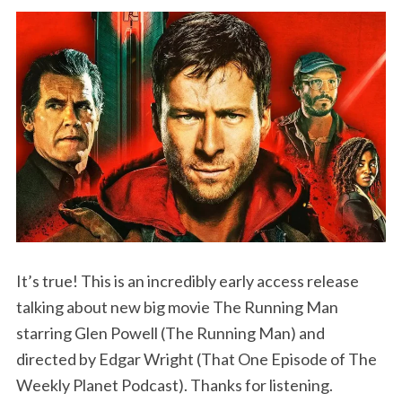
It’s true! This is an incredibly early access release
talking about new big movie The Running Man
starring Glen Powell (The Running Man) and
directed by Edgar Wright (That One Episode of The
Weekly Planet Podcast). Thanks for listening.