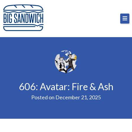
Skip
Big Sandwich
For the cost of a big sandwich but you don’t have
to
to, no pressure.
content
606: Avatar: Fire & Ash
Posted on
December 21, 2025