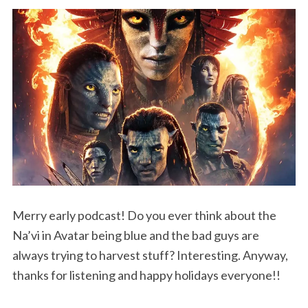
Merry early podcast! Do you ever think about the
Na’vi in Avatar being blue and the bad guys are
always trying to harvest stuff? Interesting. Anyway,
thanks for listening and happy holidays everyone!!