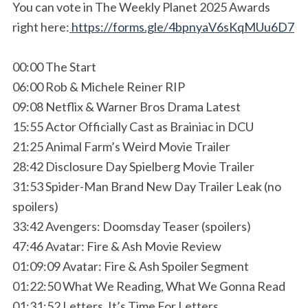
You can vote in The Weekly Planet 2025 Awards
right here:
https://forms.gle/4bpnyaV6sKqMUu6D7
00:00 The Start
06:00 Rob & Michele Reiner RIP
09:08 Netflix & Warner Bros Drama Latest
15:55 Actor Officially Cast as Brainiac in DCU
21:25 Animal Farm’s Weird Movie Trailer
28:42 Disclosure Day Spielberg Movie Trailer
31:53 Spider-Man Brand New Day Trailer Leak (no
spoilers)
33:42 Avengers: Doomsday Teaser (spoilers)
47:46 Avatar: Fire & Ash Movie Review
01:09:09 Avatar: Fire & Ash Spoiler Segment
01:22:50 What We Reading, What We Gonna Read
01:31:52 Letters, It’s Time For Letters