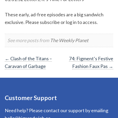
These early, ad-free episodes are a big sandwich
exclusive. Please subscribe or log in to access.
See more posts from
The Weekly Planet
Post
←
Clash of the Titans –
74: Figment’s Festive
Caravan of Garbage
Fashion Faux Pas
→
navigation
Customer Support
Need help? Please contact our support by emailing
hello@bigsandwich.co