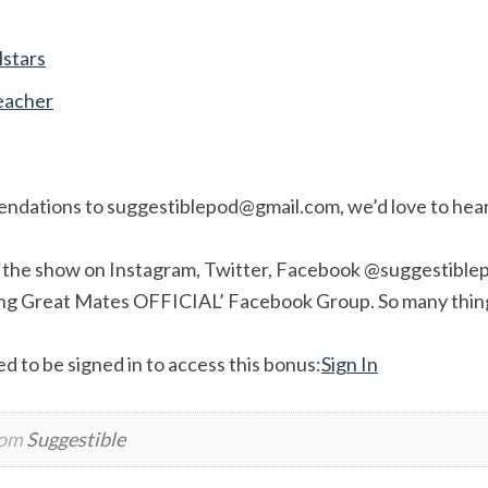
lstars
eacher
endations to
suggestiblepod@gmail.com
, we’d love to hea
w the show on Instagram, Twitter, Facebook @suggestiblep
ing Great Mates OFFICIAL’ Facebook Group. So many thin
d to be signed in to access this bonus:
Sign In
rom
Suggestible