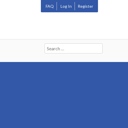
FAQ
Log In
Register
Search
for: