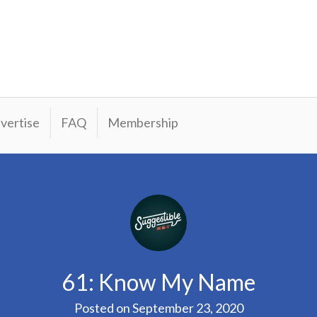
vertise
FAQ
Membership
61: Know My Name
Posted on
September 23, 2020