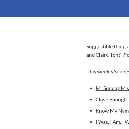
Suggestible things
and Claire Tonti @c
This week’s Sugges
Mr Sunday Mis
Close Enough
Know My Name 
I Was, I Am, I W