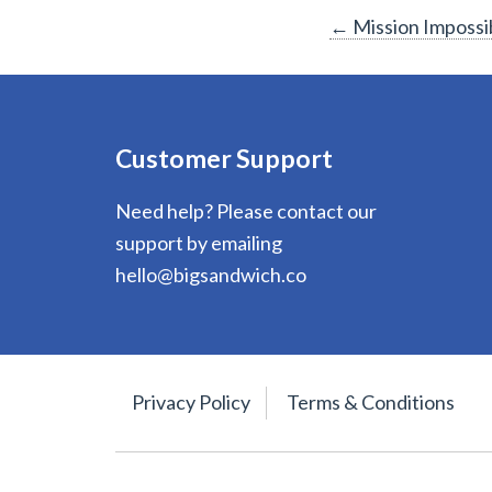
Post
←
Mission Impossi
navigation
Customer Support
Need help? Please contact our
support by emailing
hello@bigsandwich.co
Privacy Policy
Terms & Conditions