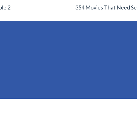
ble 2
354 Movies That Need Se