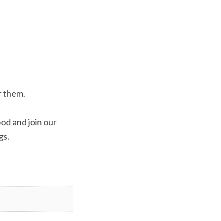
r them.
od and join our
gs.