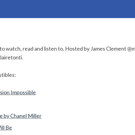
 to watch, read and listen to. Hosted by James Clement 
lairetonti.
tibles:
sion Impossible
by Chanel Miller
ill Be