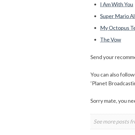
I Am With You
Super Mario Al
My Octopus T
The Vow
Send your recomm
You can also follo
‘Planet Broadcast
Sorry mate, you nee
See more posts f