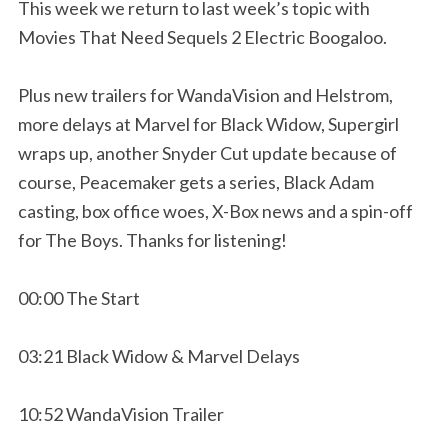
This week we return to last week’s topic with
Movies That Need Sequels 2 Electric Boogaloo.
Plus new trailers for WandaVision and Helstrom,
more delays at Marvel for Black Widow, Supergirl
wraps up, another Snyder Cut update because of
course, Peacemaker gets a series, Black Adam
casting, box office woes, X-Box news and a spin-off
for The Boys. Thanks for listening!
00:00 The Start
03:21 Black Widow & Marvel Delays
10:52 WandaVision Trailer