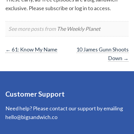
exclusive. Please subscribe or log in to access.
See more posts from
The Weekly Planet
Post
←
61: Know My Name
10 James Gunn Shoots
Down
→
navigation
Customer Support
Need help? Please contact our support by emailing
hello@bigsandwich.co