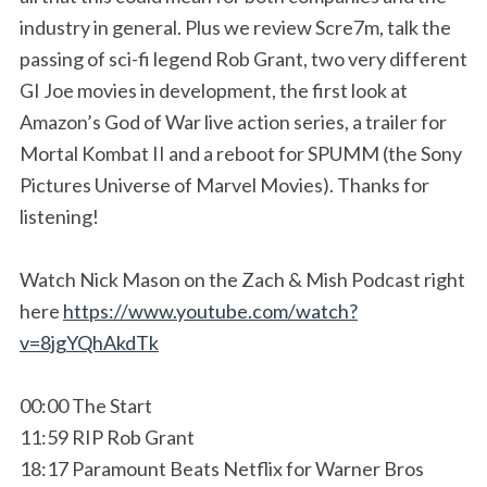
industry in general. Plus we review Scre7m, talk the
passing of sci-fi legend Rob Grant, two very different
GI Joe movies in development, the first look at
Amazon’s God of War live action series, a trailer for
Mortal Kombat II and a reboot for SPUMM (the Sony
Pictures Universe of Marvel Movies). Thanks for
listening!
Watch Nick Mason on the Zach & Mish Podcast right
here
https://www.youtube.com/watch?
v=8jgYQhAkdTk
00:00 The Start
11:59 RIP Rob Grant
18:17 Paramount Beats Netflix for Warner Bros