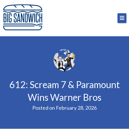
Skip
Big Sandwich
For the cost of a big sandwich but you don’t have
to
to, no pressure.
content
612: Scream 7 & Paramount
Wins Warner Bros
Posted on
February 28, 2026