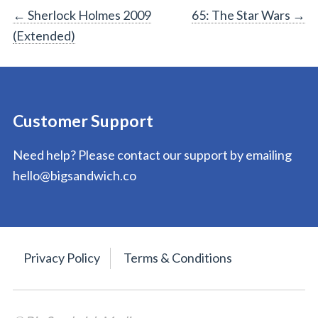
Post
←
Sherlock Holmes 2009
65: The Star Wars
→
(Extended)
navigation
Customer Support
Need help? Please contact our support by emailing
hello@bigsandwich.co
Privacy Policy
Terms & Conditions