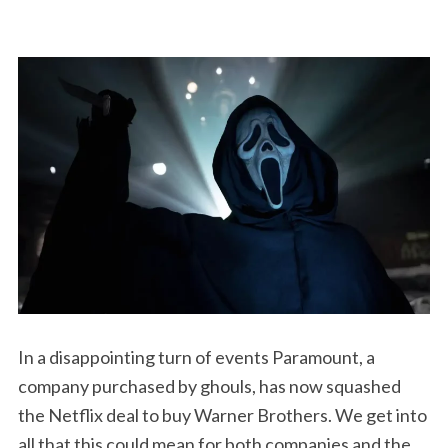
In a disappointing turn of events Paramount, a
company purchased by ghouls, has now squashed
the Netflix deal to buy Warner Brothers. We get into
all that this could mean for both companies and the