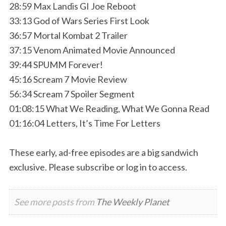
28:59 Max Landis GI Joe Reboot
33:13 God of Wars Series First Look
36:57 Mortal Kombat 2 Trailer
37:15 Venom Animated Movie Announced
39:44 SPUMM Forever!
45:16 Scream 7 Movie Review
56:34 Scream 7 Spoiler Segment
01:08:15 What We Reading, What We Gonna Read
01:16:04 Letters, It’s Time For Letters
These early, ad-free episodes are a big sandwich
exclusive. Please subscribe or log in to access.
See more posts from
The Weekly Planet