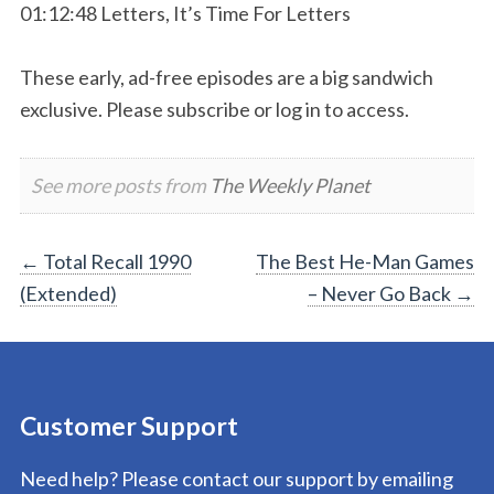
01:12:48 Letters, It’s Time For Letters
These early, ad-free episodes are a big sandwich
exclusive. Please subscribe or log in to access.
See more posts from
The Weekly Planet
Post
←
Total Recall 1990
The Best He-Man Games
(Extended)
– Never Go Back
→
navigation
Customer Support
Need help? Please contact our support by emailing