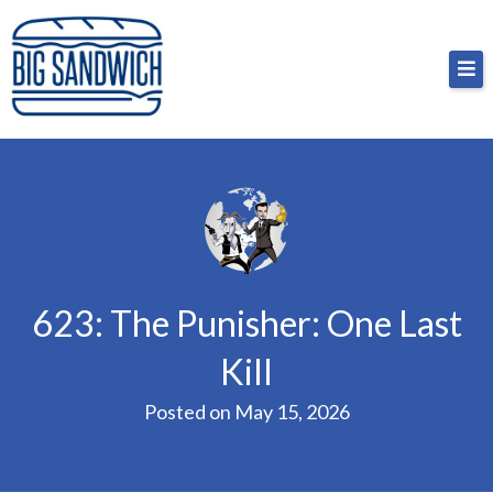
Skip
Big Sandwich
For the cost of a big sandwich but you don’t have
to
to, no pressure.
content
623: The Punisher: One Last
Kill
Posted on
May 15, 2026