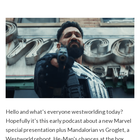
Hello and what’s everyone westworlding today?
Hopefully it’s this early podcast about a new Marvel
special presentation plus Mandalorian vs Groglet, a
Westworld reboot, He-Man’s chances at the box