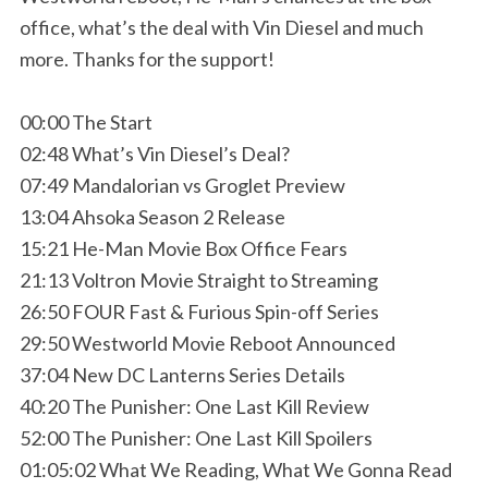
office, what’s the deal with Vin Diesel and much
more. Thanks for the support!
00:00 The Start
02:48 What’s Vin Diesel’s Deal?
07:49 Mandalorian vs Groglet Preview
13:04 Ahsoka Season 2 Release
15:21 He-Man Movie Box Office Fears
21:13 Voltron Movie Straight to Streaming
26:50 FOUR Fast & Furious Spin-off Series
29:50 Westworld Movie Reboot Announced
37:04 New DC Lanterns Series Details
40:20 The Punisher: One Last Kill Review
52:00 The Punisher: One Last Kill Spoilers
01:05:02 What We Reading, What We Gonna Read