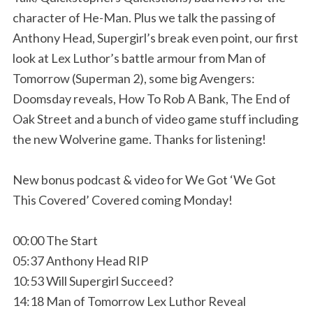
character of He-Man. Plus we talk the passing of
Anthony Head, Supergirl’s break even point, our first
look at Lex Luthor’s battle armour from Man of
Tomorrow (Superman 2), some big Avengers:
Doomsday reveals, How To Rob A Bank, The End of
Oak Street and a bunch of video game stuff including
the new Wolverine game. Thanks for listening!
New bonus podcast & video for We Got ‘We Got
This Covered’ Covered coming Monday!
00:00 The Start
05:37 Anthony Head RIP
10:53 Will Supergirl Succeed?
14:18 Man of Tomorrow Lex Luthor Reveal