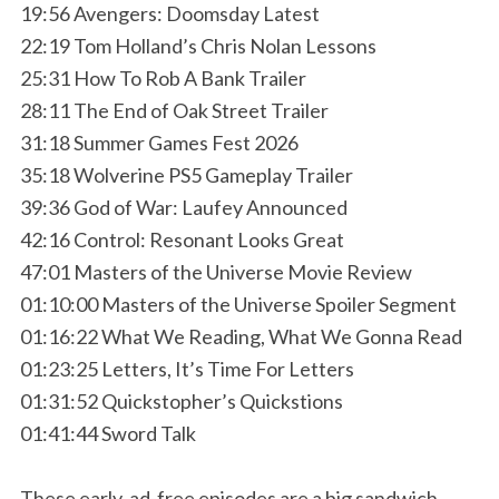
19:56 Avengers: Doomsday Latest
22:19 Tom Holland’s Chris Nolan Lessons
25:31 How To Rob A Bank Trailer
28:11 The End of Oak Street Trailer
31:18 Summer Games Fest 2026
35:18 Wolverine PS5 Gameplay Trailer
39:36 God of War: Laufey Announced
42:16 Control: Resonant Looks Great
47:01 Masters of the Universe Movie Review
01:10:00 Masters of the Universe Spoiler Segment
01:16:22 What We Reading, What We Gonna Read
01:23:25 Letters, It’s Time For Letters
01:31:52 Quickstopher’s Quickstions
01:41:44 Sword Talk
These early, ad-free episodes are a big sandwich