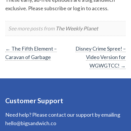
exclusive. Please subscribe or log in to access.
See more posts from
The Weekly Planet
Post
←
The Fifth Element –
Disney Crime Spree! –
Caravan of Garbage
Video Version for
navigation
WGWGTCC!
→
Customer Support
Need help? Please contact our support by emailing
hello@bigsandwich.co