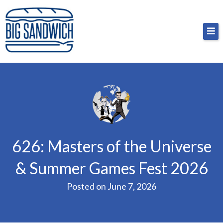
Skip
Big Sandwich
For the cost of a big sandwich but you don’t have
to
to, no pressure.
content
626: Masters of the Universe
& Summer Games Fest 2026
Posted on
June 7, 2026