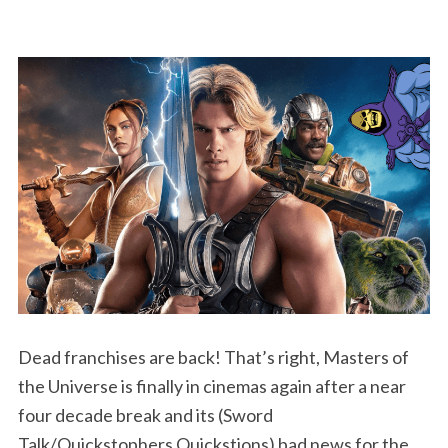
Dead franchises are back! That’s right, Masters of
the Universe is finally in cinemas again after a near
four decade break and its (Sword
Talk/Quickstophers Quickstions) bad news for the