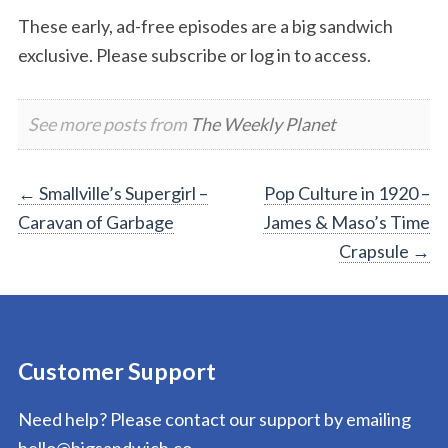
These early, ad-free episodes are a big sandwich
exclusive. Please subscribe or log in to access.
See more posts from
The Weekly Planet
Post
←
Smallville’s Supergirl –
Pop Culture in 1920 –
Caravan of Garbage
James & Maso’s Time
navigation
Crapsule
→
Customer Support
Need help? Please contact our support by emailing
hello@bigsandwich.co