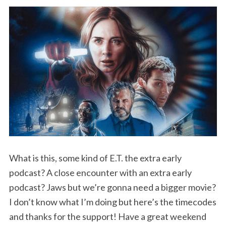
What is this, some kind of E.T. the extra early
podcast? A close encounter with an extra early
podcast? Jaws but we’re gonna need a bigger movie?
I don’t know what I’m doing but here’s the timecodes
and thanks for the support! Have a great weekend