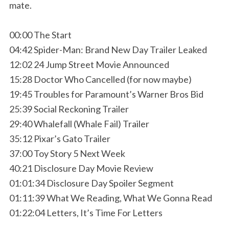
mate.
00:00 The Start
04:42 Spider-Man: Brand New Day Trailer Leaked
12:02 24 Jump Street Movie Announced
15:28 Doctor Who Cancelled (for now maybe)
19:45 Troubles for Paramount’s Warner Bros Bid
25:39 Social Reckoning Trailer
29:40 Whalefall (Whale Fail) Trailer
35:12 Pixar’s Gato Trailer
37:00 Toy Story 5 Next Week
40:21 Disclosure Day Movie Review
01:01:34 Disclosure Day Spoiler Segment
01:11:39 What We Reading, What We Gonna Read
01:22:04 Letters, It’s Time For Letters