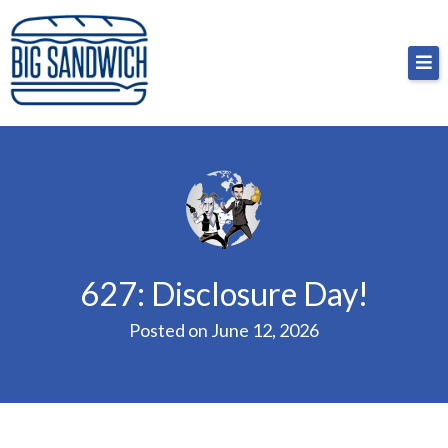
Skip
Big Sandwich
For the cost of a big sandwich but you don’t have
to
to, no pressure.
content
627: Disclosure Day!
Posted on
June 12, 2026