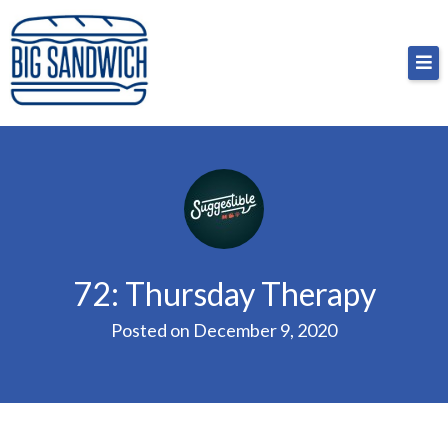
Skip
Big Sandwich
For the cost of a big sandwich but you don’t have
to
to, no pressure.
content
72: Thursday Therapy
Posted on
December 9, 2020