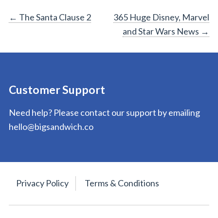
Post
←
The Santa Clause 2
365 Huge Disney, Marvel
and Star Wars News
→
navigation
Customer Support
Need help? Please contact our support by emailing
hello@bigsandwich.co
Privacy Policy
Terms & Conditions