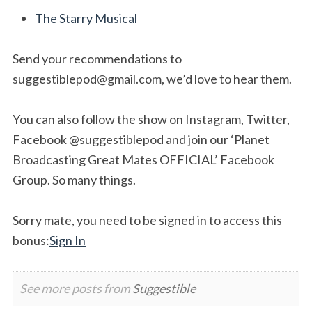
The Starry Musical
Send your recommendations to
suggestiblepod@gmail.com
, we’d love to hear them.
You can also follow the show on Instagram, Twitter,
Facebook @suggestiblepod and join our ‘Planet
Broadcasting Great Mates OFFICIAL’ Facebook
Group. So many things.
Sorry mate, you need to be signed in to access this
bonus:
Sign In
See more posts from
Suggestible