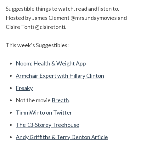
Suggestible things to watch, read and listen to.
Hosted by James Clement @mrsundaymovies and
Claire Tonti @clairetonti.
This week’s Suggestibles:
Noom: Health & Weight App
Armchair Expert with Hillary Clinton
Freaky
Not the movie
Breath
.
TimmWinto on Twitter
The 13-Storey Treehouse
Andy Griffiths & Terry Denton Article