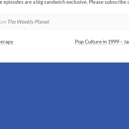
e episodes are a big sandwich exclusive. Please subscribe or
rom
The Weekly Planet
herapy
Pop Culture in 1999 – 