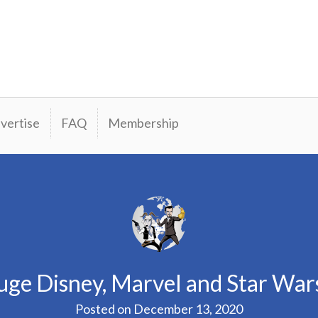
vertise
FAQ
Membership
ge Disney, Marvel and Star Wa
Posted on
December 13, 2020