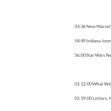
33:36 New Marvel 
54:49 Indiana Jone
56:00 Star Wars N
01:12:00 What We
01:19:00 Letters, I