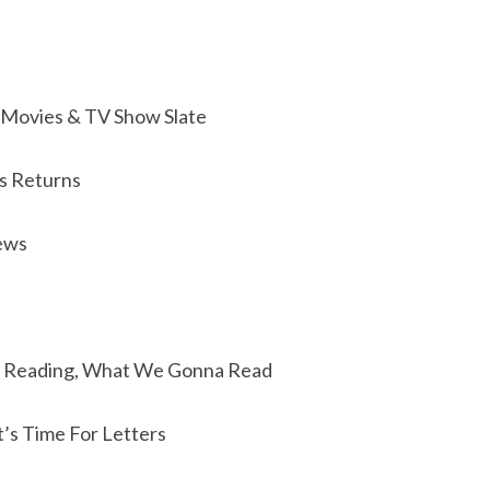
Movies & TV Show Slate
s Returns
ews
 Reading, What We Gonna Read
t’s Time For Letters