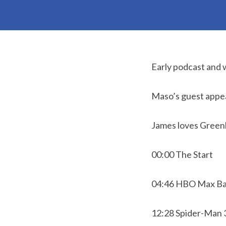
Early podcast and 
Maso’s guest appe
James loves Greenl
00:00 The Start
04:46 HBO Max Ba
12:28 Spider-Man 