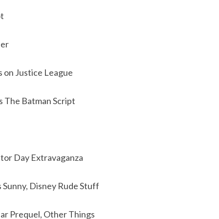
t
ler
s on Justice League
s The Batman Script
stor Day Extravaganza
s Sunny, Disney Rude Stuff
ar Prequel, Other Things