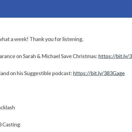
what a week! Thank you for listening.
arance on Sarah & Michael Save Christmas:
https://bit.ly
and on his Suggestible podcast:
https://bit.ly/383Gage
cklash
3 Casting