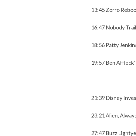
13:45 Zorro Reboo
16:47 Nobody Trai
18:56 Patty Jenkin
19:57 Ben Affleck’
21:39 Disney Inve
23:21 Alien, Alway
27:47 Buzz Lightye