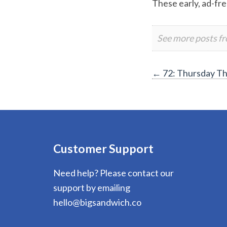
These early, ad-fre
See more posts f
Post
←
72: Thursday T
navigation
Customer Support
Need help? Please contact our
support by emailing
hello@bigsandwich.co