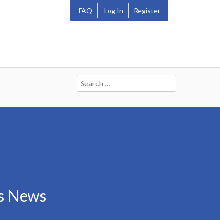
FAQ
Log In
Register
Search
for:
rs News