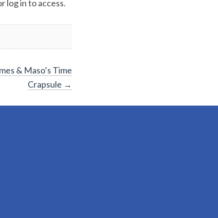
 log in to access.
James & Maso’s Time
Crapsule
→