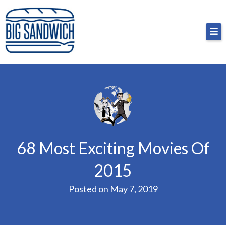
Skip
Big Sandwich
For the cost of a big sandwich but you don’t have
to
to, no pressure.
content
68 Most Exciting Movies Of
2015
Posted on
May 7, 2019