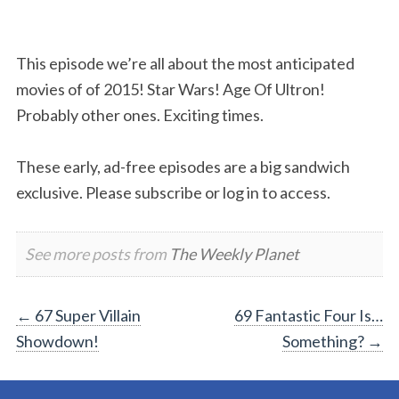
This episode we’re all about the most anticipated
movies of of 2015! Star Wars! Age Of Ultron!
Probably other ones. Exciting times.
These early, ad-free episodes are a big sandwich
exclusive. Please subscribe or log in to access.
See more posts from
The Weekly Planet
Post
←
67 Super Villain
69 Fantastic Four Is…
Showdown!
Something?
→
navigation