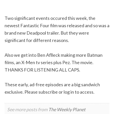
Two significant events occured this week, the
newest Fantastic Four film was released and so was a
brand new Deadpool trailer. But they were
significant for different reasons.
Also we get into Ben Aflleck making more Batman
films, an X-Men tv series plus Pez. The movie.
THANKS FOR LISTENING ALL CAPS.
These early, ad-free episodes are a big sandwich
exclusive. Please subscribe or log in to access.
See more posts from
The Weekly Planet