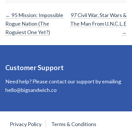
Post
←
95 Mission: Impossible
97 Civil War, Star Wars &
Rogue Nation (The
The Man From U.N.C.L.E
navigation
Roguiest One Yet?)
→
Customer Support
Need help? Please contact our support by emailing
hello@bigsandwich.co
Privacy Policy
Terms & Conditions