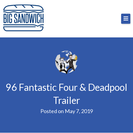
Skip
Big Sandwich
For the cost of a big sandwich but you don’t have
to
to, no pressure.
content
96 Fantastic Four & Deadpool
Trailer
Posted on
May 7, 2019