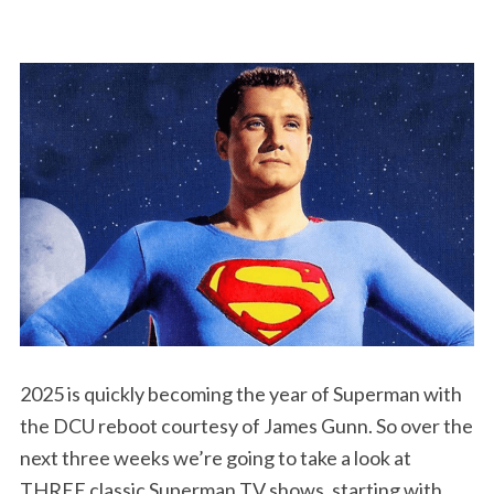
2025 is quickly becoming the year of Superman with
the DCU reboot courtesy of James Gunn. So over the
next three weeks we’re going to take a look at
THREE classic Superman TV shows, starting with