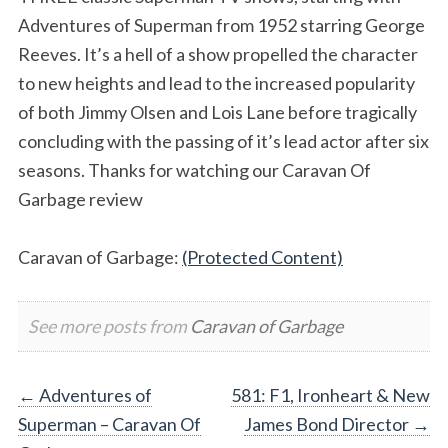
Adventures of Superman from 1952 starring George
Reeves. It’s a hell of a show propelled the character
to new heights and lead to the increased popularity
of both Jimmy Olsen and Lois Lane before tragically
concluding with the passing of it’s lead actor after six
seasons. Thanks for watching our Caravan Of
Garbage review
Caravan of Garbage:
(Protected Content)
See more posts from
Caravan of Garbage
Post
←
Adventures of
581: F1, Ironheart & New
Superman – Caravan Of
James Bond Director
→
navigation