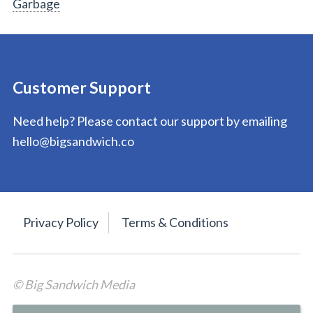
Garbage
Customer Support
Need help? Please contact our support by emailing
hello@bigsandwich.co
Privacy Policy
Terms & Conditions
© Big Sandwich Media