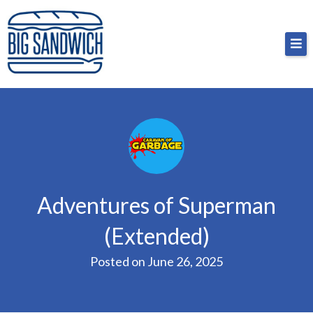
Skip
Big Sandwich
For the cost of a big sandwich but you don’t have
to
to, no pressure.
content
Adventures of Superman
(Extended)
Posted on
June 26, 2025